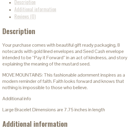
Description
Additional information
Reviews (0)
Description
Your purchase comes with beautiful gift ready packaging, 8
notecards with gold lined envelopes and Seed Cash envelope
intended to be “Pay it Forward” in an act of kindness, and story
explaining the meaning of the mustard seed.
MOVE MOUNTAINS: This fashionable adornment inspires as a
modern reminder of faith. Faith looks forward and knows that
nothing is impossible to those who believe.
Additional info
Large Bracelet Dimensions are 7.75 inches in length
Additional information