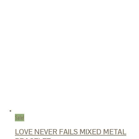
Sale!
LOVE NEVER FAILS MIXED METAL