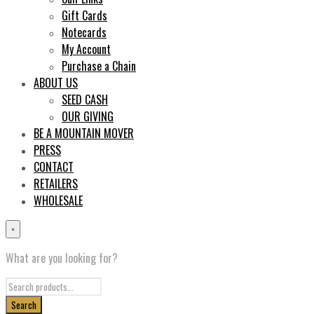
Gift Cards
Notecards
My Account
Purchase a Chain
ABOUT US
SEED CASH
OUR GIVING
BE A MOUNTAIN MOVER
PRESS
CONTACT
RETAILERS
WHOLESALE
×
What are you looking for?