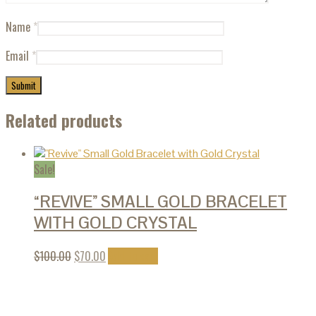
Name
*
Email
*
Related products
Sale!
“REVIVE” SMALL GOLD BRACELET
WITH GOLD CRYSTAL
$
100.00
$
70.00
Add to cart