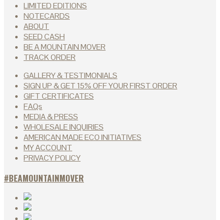
LIMITED EDITIONS
NOTECARDS
ABOUT
SEED CASH
BE A MOUNTAIN MOVER
TRACK ORDER
GALLERY & TESTIMONIALS
SIGN UP & GET 15% OFF YOUR FIRST ORDER
GIFT CERTIFICATES
FAQs
MEDIA & PRESS
WHOLESALE INQUIRIES
AMERICAN MADE ECO INITIATIVES
MY ACCOUNT
PRIVACY POLICY
#BEAMOUNTAINMOVER