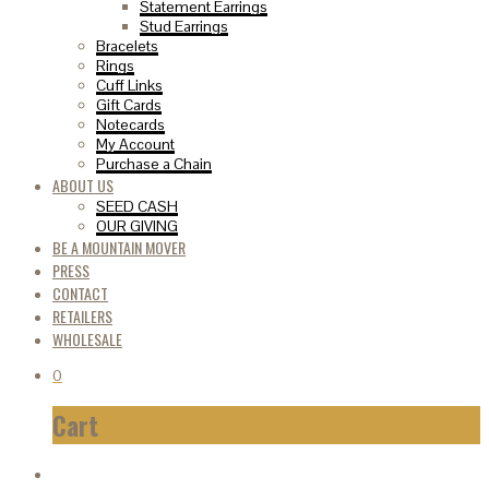
Statement Earrings
Stud Earrings
Bracelets
Rings
Cuff Links
Gift Cards
Notecards
My Account
Purchase a Chain
ABOUT US
SEED CASH
OUR GIVING
BE A MOUNTAIN MOVER
PRESS
CONTACT
RETAILERS
WHOLESALE
0
Cart