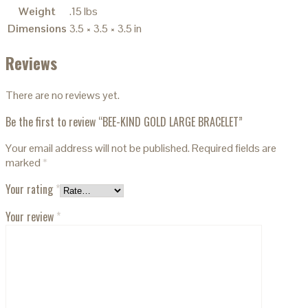
Weight
.15 lbs
Dimensions
3.5 × 3.5 × 3.5 in
Reviews
There are no reviews yet.
Be the first to review “BEE-KIND GOLD LARGE BRACELET”
Your email address will not be published.
Required fields are
marked
*
Your rating
*
Your review
*