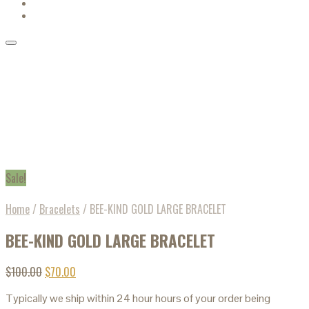
Sale!
Home
/
Bracelets
/
BEE-KIND GOLD LARGE BRACELET
BEE-KIND GOLD LARGE BRACELET
$
100.00
$
70.00
Typically we ship within 24 hour hours of your order being