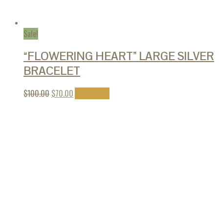
Sale!
“FLOWERING HEART” LARGE SILVER
BRACELET
$
100.00
$
70.00
Add to cart