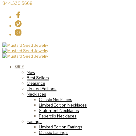
844.330.5668
SHOP
New
Best Sellers
Clearance
Limited Editions
Necklaces
Classic Necklaces
Limited Edition Necklaces
Statement Necklaces
Paperclip Necklaces
Earrings
Limited Edition Earrings
Classic Earrings