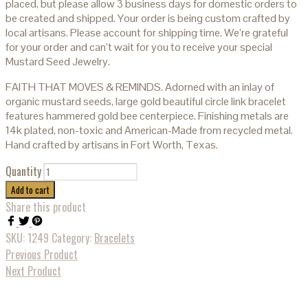
placed, but please allow 3 business days for domestic orders to
be created and shipped. Your order is being custom crafted by
local artisans. Please account for shipping time. We’re grateful
for your order and can’t wait for you to receive your special
Mustard Seed Jewelry.
FAITH THAT MOVES & REMINDS. Adorned with an inlay of
organic mustard seeds, large gold beautiful circle link bracelet
features hammered gold bee centerpiece. Finishing metals are
14k plated, non-toxic and American-Made from recycled metal.
Hand crafted by artisans in Fort Worth, Texas.
Quantity
Add to cart
Share this product
SKU:
1249
Category:
Bracelets
Previous Product
Next Product