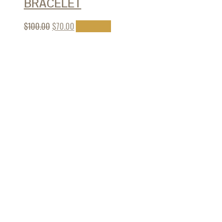
BRACELET
$
100.00
$
70.00
Add to cart