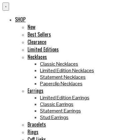
×
SHOP
New
Best Sellers
Clearance
Limited Editions
Necklaces
Classic Necklaces
Limited Edition Necklaces
Statement Necklaces
Paperclip Necklaces
Earrings
Limited Edition Earrings
Classic Earrings
Statement Earrings
Stud Earrings
Bracelets
Rings
Cuff Links