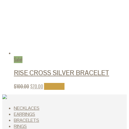
Sale!
RISE CROSS SILVER BRACELET
$
100.00
$
70.00
Add to cart
NECKLACES
EARRINGS
BRACELETS
RINGS