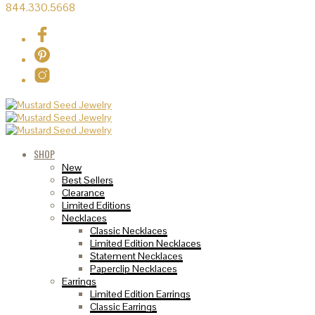
844.330.5668
SHOP
New
Best Sellers
Clearance
Limited Editions
Necklaces
Classic Necklaces
Limited Edition Necklaces
Statement Necklaces
Paperclip Necklaces
Earrings
Limited Edition Earrings
Classic Earrings