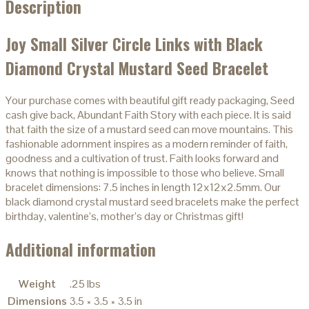
Description
Joy Small Silver Circle Links with Black
Diamond Crystal Mustard Seed Bracelet
Your purchase comes with beautiful gift ready packaging, Seed
cash give back, Abundant Faith Story with each piece. It is said
that faith the size of a mustard seed can move mountains. This
fashionable adornment inspires as a modern reminder of faith,
goodness and a cultivation of trust. Faith looks forward and
knows that nothing is impossible to those who believe. Small
bracelet dimensions: 7.5 inches in length 12x12x2.5mm. Our
black diamond crystal mustard seed bracelets make the perfect
birthday, valentine’s, mother’s day or Christmas gift!
Additional information
Weight
.25 lbs
Dimensions
3.5 × 3.5 × 3.5 in