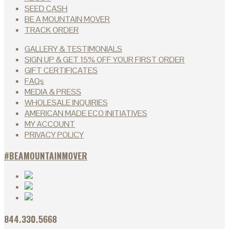
SEED CASH
BE A MOUNTAIN MOVER
TRACK ORDER
GALLERY & TESTIMONIALS
SIGN UP & GET 15% OFF YOUR FIRST ORDER
GIFT CERTIFICATES
FAQs
MEDIA & PRESS
WHOLESALE INQUIRIES
AMERICAN MADE ECO INITIATIVES
MY ACCOUNT
PRIVACY POLICY
#BEAMOUNTAINMOVER
844.330.5668