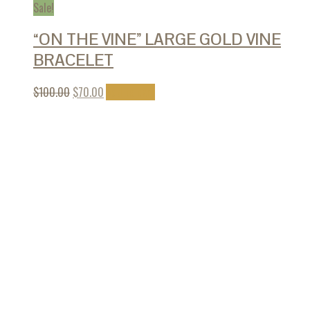
Sale!
“ON THE VINE” LARGE GOLD VINE
BRACELET
$
100.00
$
70.00
Add to cart