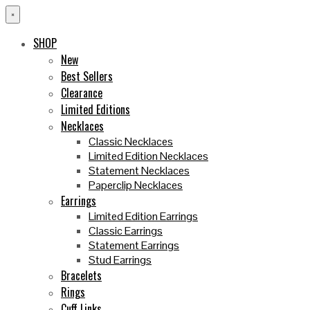
×
SHOP
New
Best Sellers
Clearance
Limited Editions
Necklaces
Classic Necklaces
Limited Edition Necklaces
Statement Necklaces
Paperclip Necklaces
Earrings
Limited Edition Earrings
Classic Earrings
Statement Earrings
Stud Earrings
Bracelets
Rings
Cuff Links