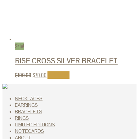
Sale!
RISE CROSS SILVER BRACELET
$
100.00
$
70.00
Add to cart
NECKLACES
EARRINGS
BRACELETS
RINGS
LIMITED EDITIONS
NOTECARDS
ABOUT