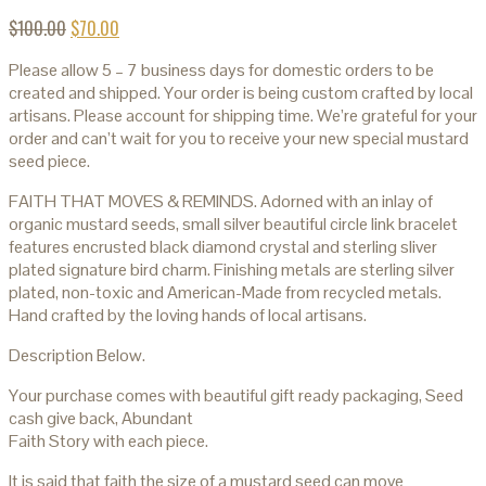
$
100.00
$
70.00
Please allow 5 – 7 business days for domestic orders to be
created and shipped. Your order is being custom crafted by local
artisans. Please account for shipping time. We’re grateful for your
order and can’t wait for you to receive your new special mustard
seed piece.
FAITH THAT MOVES & REMINDS. Adorned with an inlay of
organic mustard seeds, small silver beautiful circle link bracelet
features encrusted black diamond crystal and sterling sliver
plated signature bird charm. Finishing metals are sterling silver
plated, non-toxic and American-Made from recycled metals.
Hand crafted by the loving hands of local artisans.
Description Below.
Your purchase comes with beautiful gift ready packaging, Seed
cash give back, Abundant
Faith Story with each piece.
It is said that faith the size of a mustard seed can move