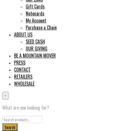
Gift Cards
Notecards
My Account
Purchase a Chain
ABOUT US
SEED CASH
OUR GIVING
BE A MOUNTAIN MOVER
PRESS
CONTACT
RETAILERS
WHOLESALE
×
What are you looking for?