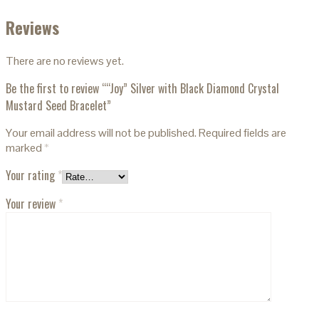
Reviews
There are no reviews yet.
Be the first to review ““Joy” Silver with Black Diamond Crystal
Mustard Seed Bracelet”
Your email address will not be published.
Required fields are
marked
*
Your rating
*
Your review
*