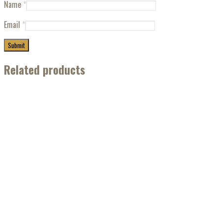
Name
*
Email
*
Related products