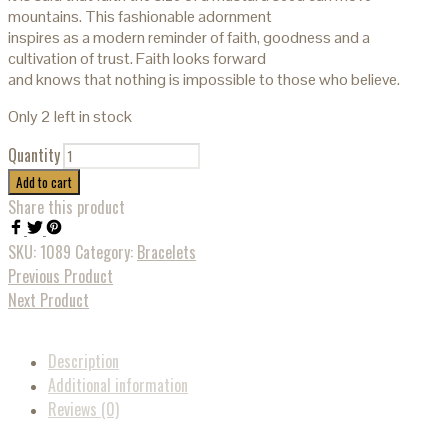
mountains. This fashionable adornment
inspires as a modern reminder of faith, goodness and a
cultivation of trust. Faith looks forward
and knows that nothing is impossible to those who believe.
Only 2 left in stock
Quantity
Add to cart
Share this product
SKU:
1089
Category:
Bracelets
Previous Product
Next Product
Description
Additional information
Reviews (0)