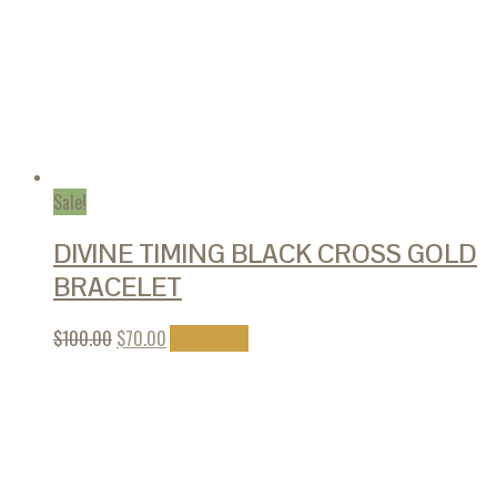
Sale!
DIVINE TIMING BLACK CROSS GOLD
BRACELET
$
100.00
$
70.00
Add to cart