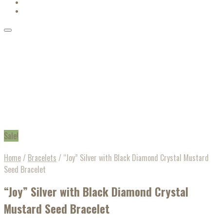
Sale!
Home
/
Bracelets
/
“Joy” Silver with Black Diamond Crystal Mustard
Seed Bracelet
“Joy” Silver with Black Diamond Crystal
Mustard Seed Bracelet