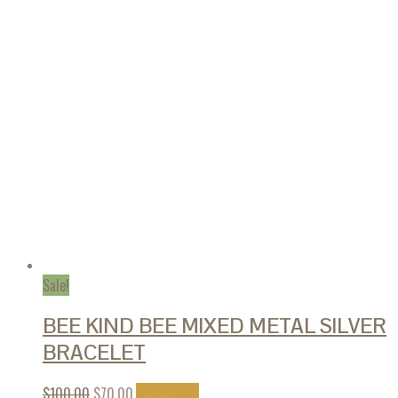
Sale!
BEE KIND BEE MIXED METAL SILVER
BRACELET
$
100.00
$
70.00
Add to cart