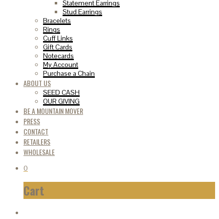
Statement Earrings
Stud Earrings
Bracelets
Rings
Cuff Links
Gift Cards
Notecards
My Account
Purchase a Chain
ABOUT US
SEED CASH
OUR GIVING
BE A MOUNTAIN MOVER
PRESS
CONTACT
RETAILERS
WHOLESALE
0
Cart