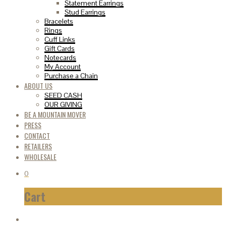
Statement Earrings
Stud Earrings
Bracelets
Rings
Cuff Links
Gift Cards
Notecards
My Account
Purchase a Chain
ABOUT US
SEED CASH
OUR GIVING
BE A MOUNTAIN MOVER
PRESS
CONTACT
RETAILERS
WHOLESALE
0
Cart