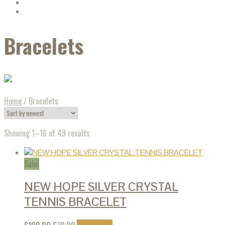
Bracelets
Home
/
Bracelets
Showing 1–16 of 49 results
Sale!
NEW HOPE SILVER CRYSTAL
TENNIS BRACELET