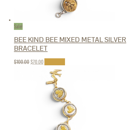
Sale!
BEE KIND BEE MIXED METAL SILVER
BRACELET
$
100.00
$
70.00
Add to cart