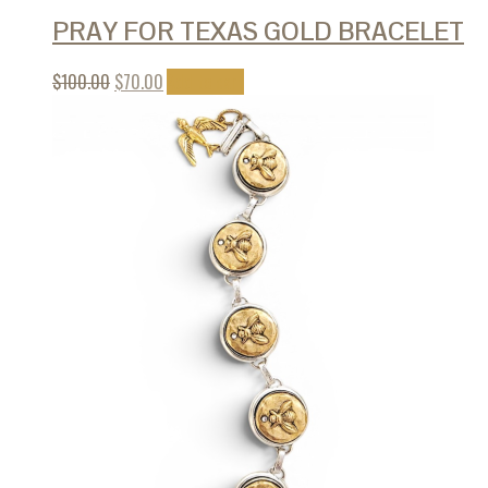
PRAY FOR TEXAS GOLD BRACELET
$
100.00
$
70.00
Add to cart