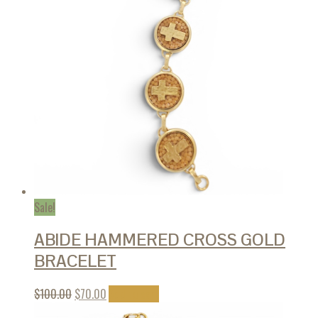
Sale!
ABIDE HAMMERED CROSS GOLD
BRACELET
$
100.00
$
70.00
Add to cart