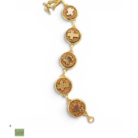
Sale!