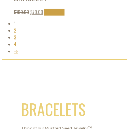
$
100.00
$
70.00
Add to cart
1
2
3
4
→
BRACELETS
Think of our Mustard Seed Jewelry™