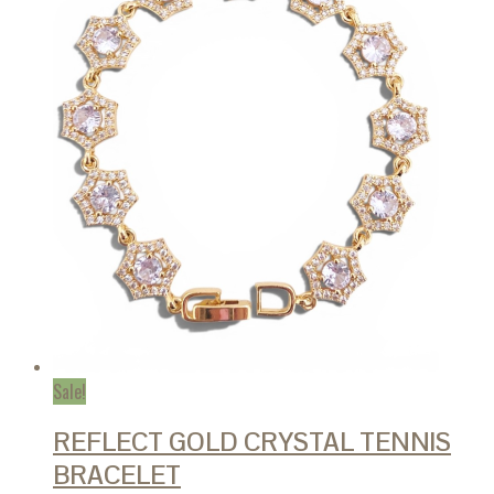
Sale!
REFLECT GOLD CRYSTAL TENNIS
BRACELET