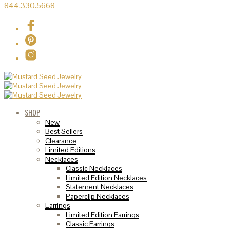
844.330.5668
SHOP
New
Best Sellers
Clearance
Limited Editions
Necklaces
Classic Necklaces
Limited Edition Necklaces
Statement Necklaces
Paperclip Necklaces
Earrings
Limited Edition Earrings
Classic Earrings