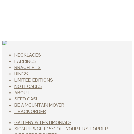
NECKLACES
EARRINGS
BRACELETS
RINGS
LIMITED EDITIONS
NOTECARDS
ABOUT
SEED CASH
BE A MOUNTAIN MOVER
TRACK ORDER
GALLERY & TESTIMONIALS
SIGN UP & GET 15% OFF YOUR FIRST ORDER