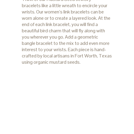
bracelets like a little wreath to encircle your
wrists. Our women’s link bracelets can be
worn alone or to create a layered look. At the
end of each link bracelet, you will find a
beautiful bird charm that will fly along with
you wherever you go. Add a geometric
bangle bracelet to the mix to add even more
interest to your wrists. Each piece is hand-
crafted by local artisans in Fort Worth, Texas
using organic mustard seeds.