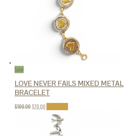
Sale!
LOVE NEVER FAILS MIXED METAL
BRACELET
$
100.00
$
70.00
Add to cart