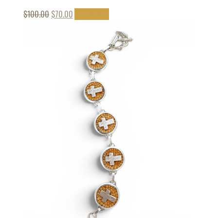
$
100.00
$
70.00
Add to cart