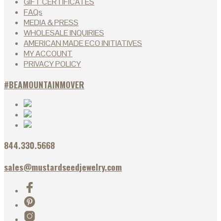
GIFT CERTIFICATES
FAQs
MEDIA & PRESS
WHOLESALE INQUIRIES
AMERICAN MADE ECO INITIATIVES
MY ACCOUNT
PRIVACY POLICY
#BEAMOUNTAINMOVER
844.330.5668
sales@mustardseedjewelry.com