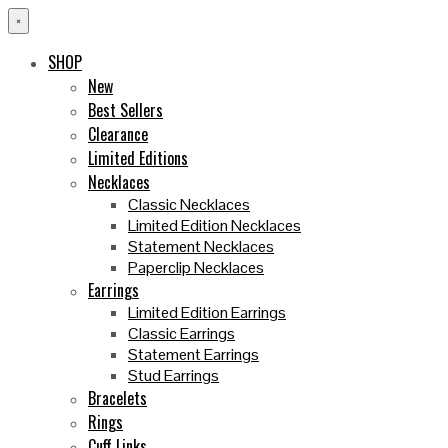
×
SHOP
New
Best Sellers
Clearance
Limited Editions
Necklaces
Classic Necklaces
Limited Edition Necklaces
Statement Necklaces
Paperclip Necklaces
Earrings
Limited Edition Earrings
Classic Earrings
Statement Earrings
Stud Earrings
Bracelets
Rings
Cuff Links