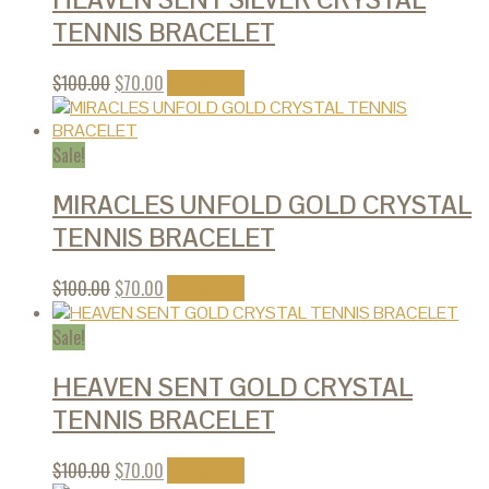
TENNIS BRACELET
$
100.00
$
70.00
Add to cart
Sale!
MIRACLES UNFOLD GOLD CRYSTAL
TENNIS BRACELET
$
100.00
$
70.00
Add to cart
Sale!
HEAVEN SENT GOLD CRYSTAL
TENNIS BRACELET
$
100.00
$
70.00
Add to cart