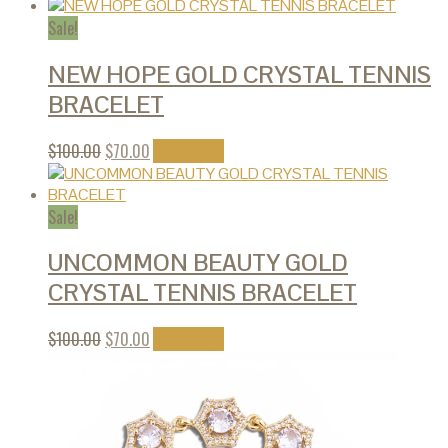
Sale!
NEW HOPE GOLD CRYSTAL TENNIS
BRACELET
$
100.00
$
70.00
Add to cart
Sale!
UNCOMMON BEAUTY GOLD
CRYSTAL TENNIS BRACELET
$
100.00
$
70.00
Add to cart