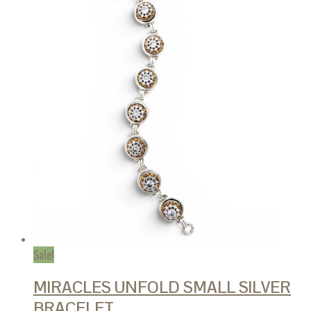
Sale!
MIRACLES UNFOLD SMALL SILVER
BRACELET