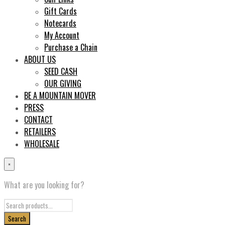
Gift Cards
Notecards
My Account
Purchase a Chain
ABOUT US
SEED CASH
OUR GIVING
BE A MOUNTAIN MOVER
PRESS
CONTACT
RETAILERS
WHOLESALE
×
What are you looking for?