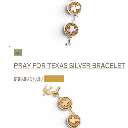
Sale!
PRAY FOR TEXAS SILVER BRACELET
$
100.00
$
70.00
Add to cart