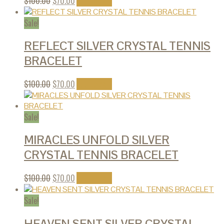
$
100.00
$
70.00
Add to cart
Sale!
REFLECT SILVER CRYSTAL TENNIS
BRACELET
$
100.00
$
70.00
Add to cart
Sale!
MIRACLES UNFOLD SILVER
CRYSTAL TENNIS BRACELET
$
100.00
$
70.00
Add to cart
Sale!
HEAVEN SENT SILVER CRYSTAL