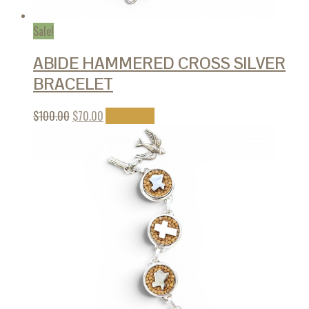
Sale!
ABIDE HAMMERED CROSS SILVER
BRACELET
$
100.00
$
70.00
Add to cart