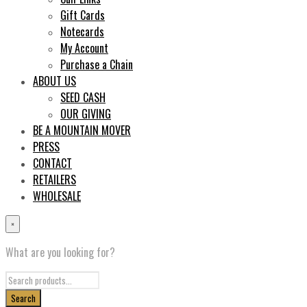
Gift Cards
Notecards
My Account
Purchase a Chain
ABOUT US
SEED CASH
OUR GIVING
BE A MOUNTAIN MOVER
PRESS
CONTACT
RETAILERS
WHOLESALE
×
What are you looking for?