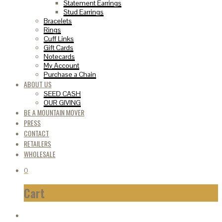
Statement Earrings
Stud Earrings
Bracelets
Rings
Cuff Links
Gift Cards
Notecards
My Account
Purchase a Chain
ABOUT US
SEED CASH
OUR GIVING
BE A MOUNTAIN MOVER
PRESS
CONTACT
RETAILERS
WHOLESALE
0
Cart