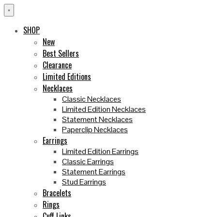
×
SHOP
New
Best Sellers
Clearance
Limited Editions
Necklaces
Classic Necklaces
Limited Edition Necklaces
Statement Necklaces
Paperclip Necklaces
Earrings
Limited Edition Earrings
Classic Earrings
Statement Earrings
Stud Earrings
Bracelets
Rings
Cuff Links