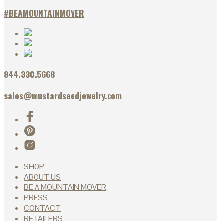
#BEAMOUNTAINMOVER
844.330.5668
sales@mustardseedjewelry.com
SHOP
ABOUT US
BE A MOUNTAIN MOVER
PRESS
CONTACT
RETAILERS