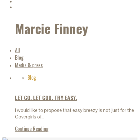
Marcie Finney
All
Blog
Media & press
Blog
LET GO. LET GOD. TRY EASY.
I would like to propose that easy breezy is not just for the
Covergirls of…
Continue Reading