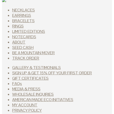
NECKLACES
EARRINGS
BRACELETS
RINGS
LIMITED EDITIONS
NOTECARDS
ABOUT
SEED CASH
BE A MOUNTAIN MOVER
TRACK ORDER
GALLERY & TESTIMONIALS
SIGN UP & GET 15% OFF YOUR FIRST ORDER
GIFT CERTIFICATES
FAQs
MEDIA & PRESS
WHOLESALE INQUIRIES
AMERICAN MADE ECO INITIATIVES
MY ACCOUNT
PRIVACY POLICY