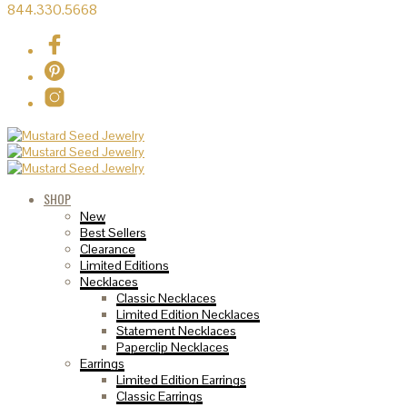
844.330.5668
SHOP
New
Best Sellers
Clearance
Limited Editions
Necklaces
Classic Necklaces
Limited Edition Necklaces
Statement Necklaces
Paperclip Necklaces
Earrings
Limited Edition Earrings
Classic Earrings