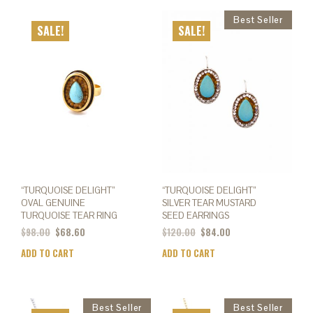
mult
varia
SALE!
SALE!
The
opti
may
be
chos
on
the
prod
page
“TURQUOISE DELIGHT”
“TURQUOISE DELIGHT”
OVAL GENUINE
SILVER TEAR MUSTARD
TURQUOISE TEAR RING
SEED EARRINGS
$
98.00
$
68.60
$
120.00
$
84.00
ADD TO CART
ADD TO CART