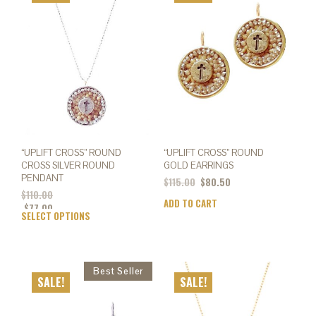
opti
options
may
may
be
be
chos
chosen
on
on
the
the
prod
product
page
page
“UPLIFT CROSS” ROUND
“UPLIFT CROSS” ROUND
CROSS SILVER ROUND
GOLD EARRINGS
PENDANT
$
115.00
$
80.50
$
110.00
ADD TO CART
$
77.00
SELECT OPTIONS
This
product
has
multiple
variants.
SALE!
SALE!
The
options