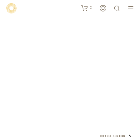
0
Shop