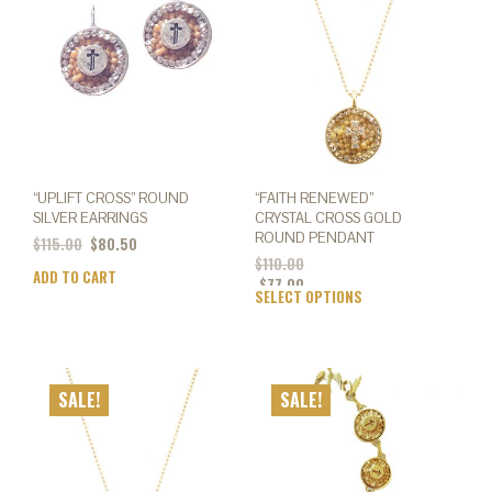
may
be
chosen
on
the
product
page
“UPLIFT CROSS” ROUND
“FAITH RENEWED”
SILVER EARRINGS
CRYSTAL CROSS GOLD
ROUND PENDANT
$
115.00
$
80.50
$
110.00
ADD TO CART
$
77.00
SELECT OPTIONS
This
prod
has
mult
varia
SALE!
SALE!
The
opti
may
be