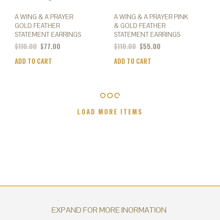
A WING & A PRAYER
A WING & A PRAYER PINK
GOLD FEATHER
& GOLD FEATHER
STATEMENT EARRINGS
STATEMENT EARRINGS
Original
Current
$
110.00
$
77.00
$
110.00
$
55.00
price
price
ADD TO CART
ADD TO CART
was:
is:
$110.00.
$55.00.
LOAD MORE ITEMS