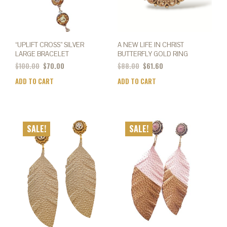
product
page
“UPLIFT CROSS” SILVER
A NEW LIFE IN CHRIST
LARGE BRACELET
BUTTERFLY GOLD RING
$
100.00
$
70.00
$
88.00
$
61.60
ADD TO CART
ADD TO CART
SALE!
SALE!