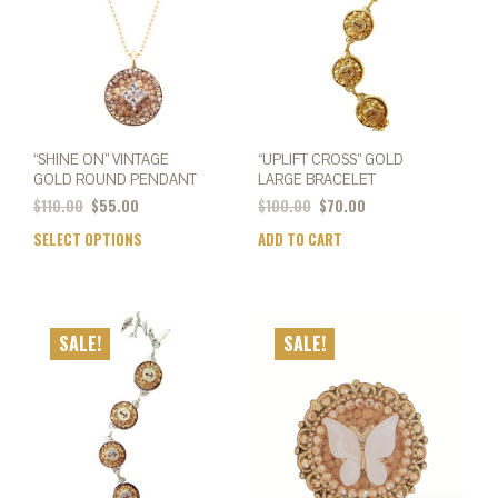
chos
on
the
prod
page
“SHINE ON” VINTAGE
“UPLIFT CROSS” GOLD
GOLD ROUND PENDANT
LARGE BRACELET
Original
Current
$
110.00
$
55.00
$
100.00
$
70.00
price
price
SELECT OPTIONS
This
ADD TO CART
was:
is:
product
$110.00.
$55.00.
has
multiple
variants.
SALE!
SALE!
The
options
may
be
chosen
on
the