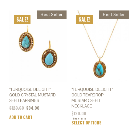
SALE!
SALE!
“TURQUOISE DELIGHT”
“TURQUOISE DELIGHT”
GOLD CRYSTAL MUSTARD
GOLD TEARDROP
SEED EARRINGS
MUSTARD SEED
NECKLACE
$
120.00
$
84.00
$
120.00
ADD TO CART
$
84.00
SELECT OPTIONS
This
prod
has