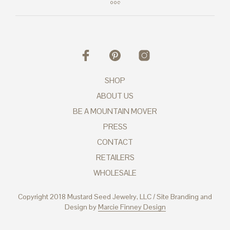
SHOP
ABOUT US
BE A MOUNTAIN MOVER
PRESS
CONTACT
RETAILERS
WHOLESALE
Copyright 2018 Mustard Seed Jewelry, LLC / Site Branding and
Design by
Marcie Finney Design