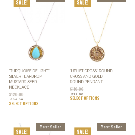
SALE!
SALE!
“TURQUOISE DELIGHT”
“UPLIFT CROSS” ROUND
SILVER TEARDROP
CROSS AND GOLD
MUSTARD SEED
ROUND PENDANT
NECKLACE
$
110.00
$
120.00
$
77.00
SELECT OPTIONS
This
$
84.00
SELECT OPTIONS
This
prod
product
has
has
mult
multiple
varia
variants.
The
SALE!
SALE!
The