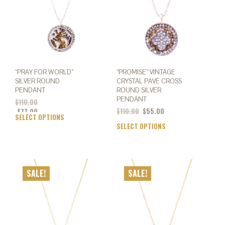
chosen
chos
on
on
the
the
product
prod
page
page
“PRAY FOR WORLD”
“PROMISE” VINTAGE
SILVER ROUND
CRYSTAL PAVE CROSS
PENDANT
ROUND SILVER
PENDANT
$
110.00
Original
Current
$
110.00
$
55.00
$
77.00
SELECT OPTIONS
This
price
price
SELECT OPTIONS
This
product
was:
is:
prod
has
$110.00.
$55.00.
has
multiple
mult
variants.
varia
The
SALE!
SALE!
The
options
opti
may
may
be
be
chosen
chos
on