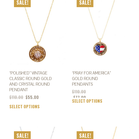
SALE!
SALE!
The
The
options
opti
may
may
be
be
chosen
chos
on
on
the
the
product
prod
page
page
“POLISHED” VINTAGE
“PRAY FOR AMERICA”
CLASSIC ROUND GOLD
GOLD ROUND
AND CRYSTAL ROUND
PENDANTS
PENDANT
$
110.00
Original
Current
$
110.00
$
55.00
$
77.00
SELECT OPTIONS
This
price
price
SELECT OPTIONS
This
prod
was:
is:
product
has
$110.00.
$55.00.
has
mult
multiple
varia
variants.
The
SALE!
SALE!
The