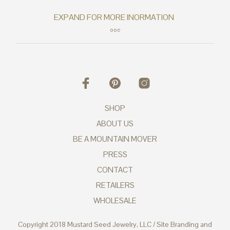
SHOP
ABOUT US
BE A MOUNTAIN MOVER
PRESS
CONTACT
RETAILERS
WHOLESALE
Copyright 2018 Mustard Seed Jewelry, LLC / Site Branding and