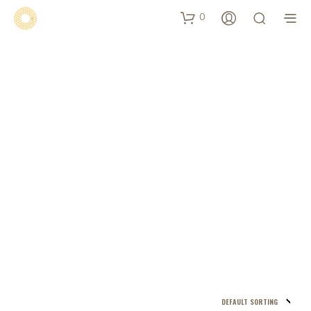
0
Shop