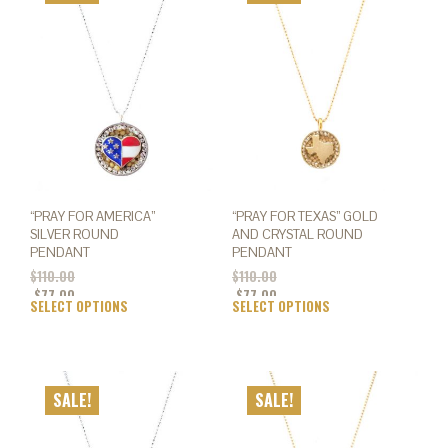
opti
options
may
may
be
be
chos
chosen
on
on
the
the
prod
product
page
page
“PRAY FOR AMERICA”
“PRAY FOR TEXAS” GOLD
SILVER ROUND
AND CRYSTAL ROUND
PENDANT
PENDANT
$
110.00
$
110.00
$
77.00
$
77.00
SELECT OPTIONS
This
SELECT OPTIONS
This
product
prod
has
has
multiple
mult
variants.
varia
SALE!
SALE!
The
The
options
opti