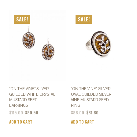
SALE!
SALE!
“ON THE VINE” SILVER
“ON THE VINE” SILVER
GUILDED WHITE CRYSTAL
OVAL GUILDED SILVER
MUSTARD SEED
VINE MUSTARD SEED
EARRINGS
RING
$
115.00
$
80.50
$
88.00
$
61.60
ADD TO CART
ADD TO CART