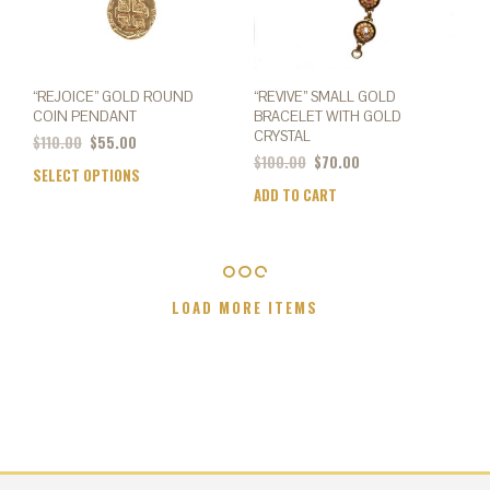
prod
page
page
“REJOICE” GOLD ROUND
“REVIVE” SMALL GOLD
COIN PENDANT
BRACELET WITH GOLD
CRYSTAL
Original
Current
$
110.00
$
55.00
price
price
$
100.00
$
70.00
SELECT OPTIONS
This
was:
is:
ADD TO CART
product
$110.00.
$55.00.
has
multiple
variants.
The
LOAD MORE ITEMS
options
may
be
chosen
on
the
product
page