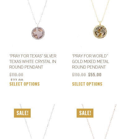
may
may
be
be
chosen
chos
on
on
the
the
product
prod
page
page
“PRAY FOR TEXAS” SILVER
“PRAY FOR WORLD”
TEXAS WHITE CRYSTAL IN
GOLD MIXED METAL
ROUND PENDANT
ROUND PENDANT
Original
Current
$
110.00
$
110.00
$
55.00
price
price
$
77.00
SELECT OPTIONS
This
SELECT OPTIONS
This
was:
is:
product
prod
$110.00.
$55.00.
has
has
multiple
mult
variants.
varia
SALE!
SALE!
The
The
options
opti
may
may
be
be