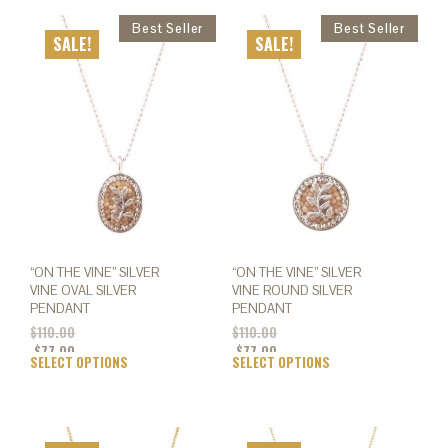
SALE!
SALE!
“ON THE VINE” SILVER
“ON THE VINE” SILVER
VINE OVAL SILVER
VINE ROUND SILVER
PENDANT
PENDANT
$
110.00
$
110.00
$
77.00
$
77.00
SELECT OPTIONS
This
SELECT OPTIONS
This
product
prod
has
has
multiple
mult
variants.
varia