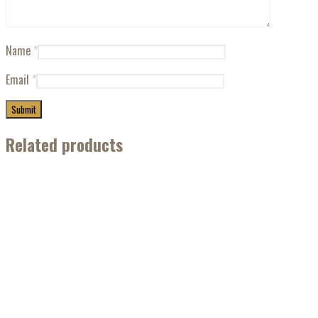
Name
*
Email
*
Related products