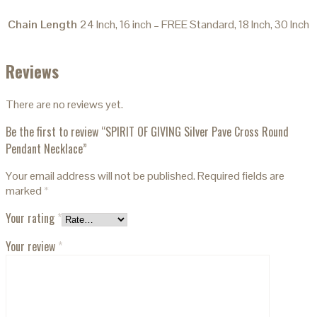
Chain Length
24 Inch, 16 inch – FREE Standard, 18 Inch, 30 Inch
Reviews
There are no reviews yet.
Be the first to review “SPIRIT OF GIVING Silver Pave Cross Round
Pendant Necklace”
Your email address will not be published.
Required fields are
marked
*
Your rating
*
Your review
*