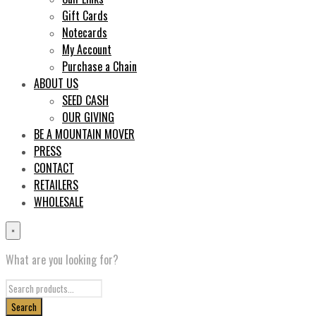
Gift Cards
Notecards
My Account
Purchase a Chain
ABOUT US
SEED CASH
OUR GIVING
BE A MOUNTAIN MOVER
PRESS
CONTACT
RETAILERS
WHOLESALE
×
What are you looking for?