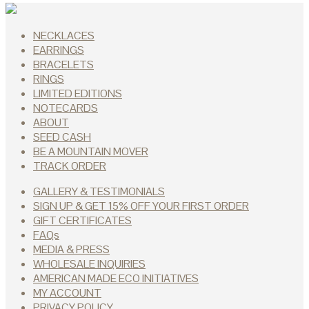
NECKLACES
EARRINGS
BRACELETS
RINGS
LIMITED EDITIONS
NOTECARDS
ABOUT
SEED CASH
BE A MOUNTAIN MOVER
TRACK ORDER
GALLERY & TESTIMONIALS
SIGN UP & GET 15% OFF YOUR FIRST ORDER
GIFT CERTIFICATES
FAQs
MEDIA & PRESS
WHOLESALE INQUIRIES
AMERICAN MADE ECO INITIATIVES
MY ACCOUNT
PRIVACY POLICY