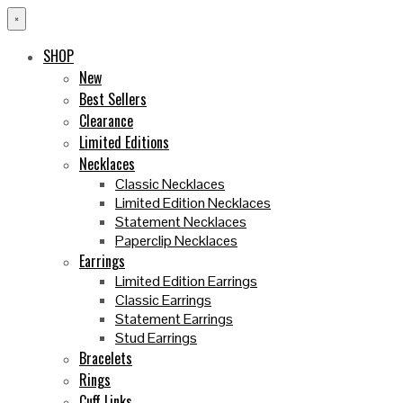
×
SHOP
New
Best Sellers
Clearance
Limited Editions
Necklaces
Classic Necklaces
Limited Edition Necklaces
Statement Necklaces
Paperclip Necklaces
Earrings
Limited Edition Earrings
Classic Earrings
Statement Earrings
Stud Earrings
Bracelets
Rings
Cuff Links