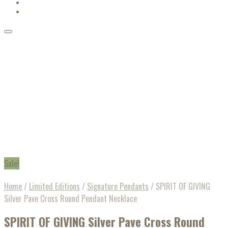
Sale!
Home
/
Limited Editions
/
Signature Pendants
/
SPIRIT OF GIVING
Silver Pave Cross Round Pendant Necklace
SPIRIT OF GIVING Silver Pave Cross Round