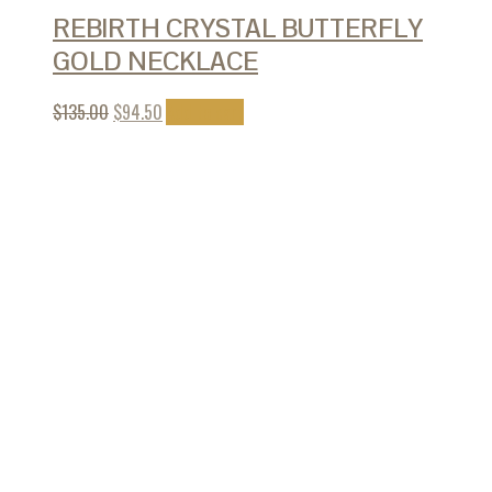
REBIRTH CRYSTAL BUTTERFLY
GOLD NECKLACE
$
135.00
$
94.50
Add to cart