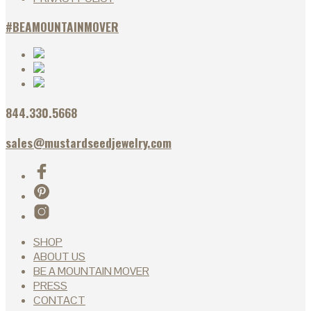
#BEAMOUNTAINMOVER
844.330.5668
sales@mustardseedjewelry.com
SHOP
ABOUT US
BE A MOUNTAIN MOVER
PRESS
CONTACT