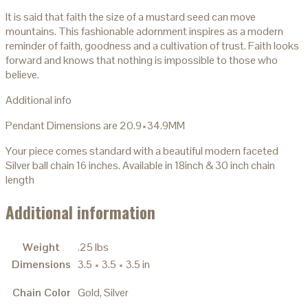
It is said that faith the size of a mustard seed can move
mountains. This fashionable adornment inspires as a modern
reminder of faith, goodness and a cultivation of trust. Faith looks
forward and knows that nothing is impossible to those who
believe.
Additional info
Pendant Dimensions are 20.9×34.9MM
Your piece comes standard with a beautiful modern faceted
Silver ball chain 16 inches. Available in 18inch & 30 inch chain
length
Additional information
Weight
.25 lbs
Dimensions
3.5 × 3.5 × 3.5 in
Chain Color
Gold, Silver