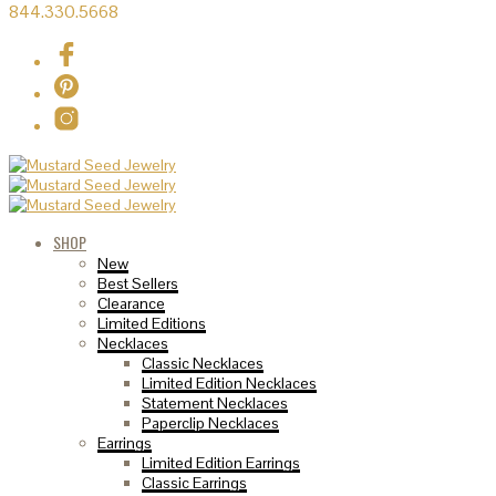
844.330.5668
SHOP
New
Best Sellers
Clearance
Limited Editions
Necklaces
Classic Necklaces
Limited Edition Necklaces
Statement Necklaces
Paperclip Necklaces
Earrings
Limited Edition Earrings
Classic Earrings