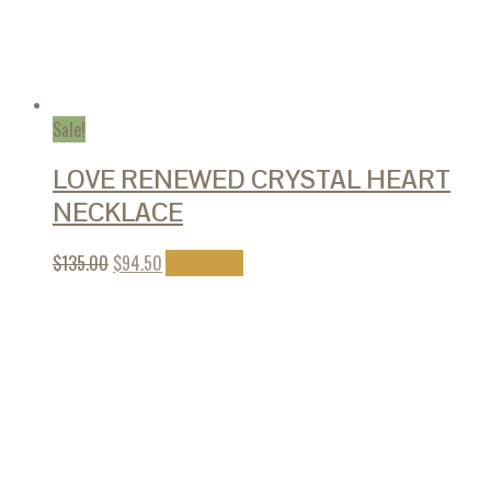
Sale!
LOVE RENEWED CRYSTAL HEART
NECKLACE
$
135.00
$
94.50
Add to cart