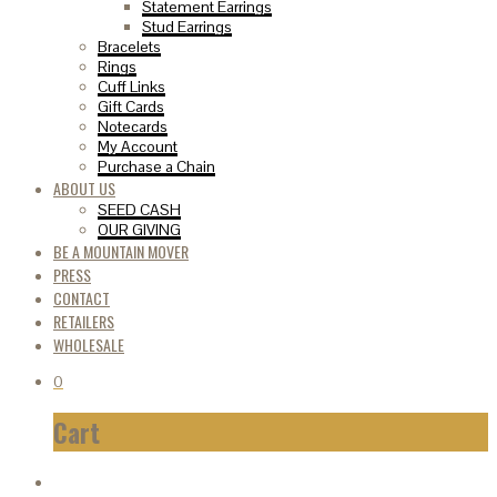
Statement Earrings
Stud Earrings
Bracelets
Rings
Cuff Links
Gift Cards
Notecards
My Account
Purchase a Chain
ABOUT US
SEED CASH
OUR GIVING
BE A MOUNTAIN MOVER
PRESS
CONTACT
RETAILERS
WHOLESALE
0
Cart