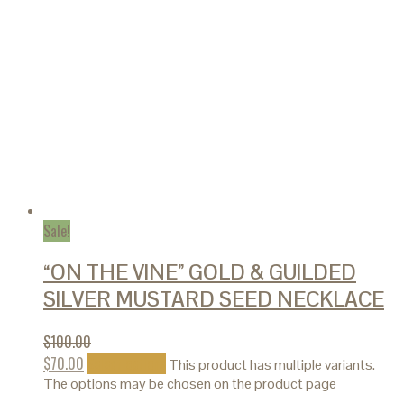
Sale!
“ON THE VINE” GOLD & GUILDED
SILVER MUSTARD SEED NECKLACE
$
100.00
$
70.00
Select options
This product has multiple variants.
The options may be chosen on the product page