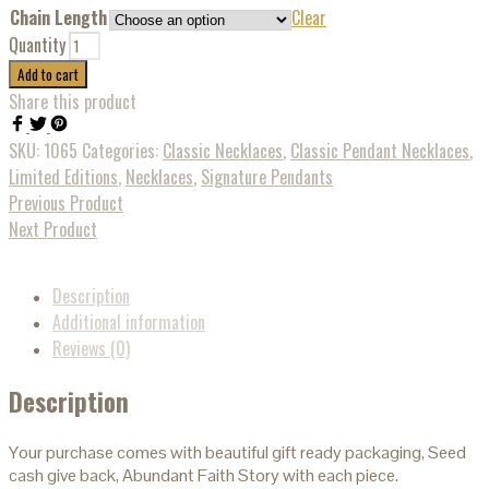
Chain Length
Clear
Quantity
Add to cart
Share this product
SKU:
1065
Categories:
Classic Necklaces
,
Classic Pendant Necklaces
,
Limited Editions
,
Necklaces
,
Signature Pendants
Previous Product
Next Product
Description
Additional information
Reviews (0)
Description
Your purchase comes with beautiful gift ready packaging, Seed
cash give back, Abundant Faith Story with each piece.