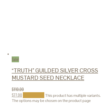
Sale!
“TRUTH” GUILDED SILVER CROSS
MUSTARD SEED NECKLACE
$
110.00
$
77.00
Select options
This product has multiple variants.
The options may be chosen on the product page