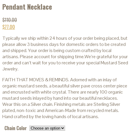
Pendant Necklace
$
110.00
$
77.00
Typically we ship within 24 hours of your order being placed, but
please allow 3 business days for domestic orders to be created
and shipped. Your order is being custom crafted by local
artisans. Please account for shipping time.We’re grateful for your
order and can’t wait for you to receive your special Mustard Seed
Jewelry.
FAITH THAT MOVES & REMINDS. Adorned with an inlay of
organic mustard seeds, a beautiful silver pave cross center piece
and encrusted with white crystal. There are nearly 100 organic
mustard seeds inlayed by hand into our beautiful necklaces.
Wear this on a Silver chain. Finishing metals are Sterling Silver
plated, non-toxic and American-Made from recycled metals.
Hand crafted by the loving hands of local artisans.
Chain Color