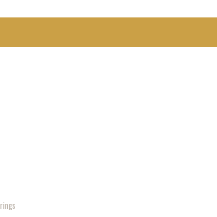
rings