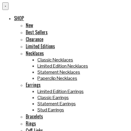
×
SHOP
New
Best Sellers
Clearance
Limited Editions
Necklaces
Classic Necklaces
Limited Edition Necklaces
Statement Necklaces
Paperclip Necklaces
Earrings
Limited Edition Earrings
Classic Earrings
Statement Earrings
Stud Earrings
Bracelets
Rings
Cuff Links