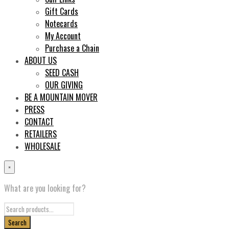
Gift Cards
Notecards
My Account
Purchase a Chain
ABOUT US
SEED CASH
OUR GIVING
BE A MOUNTAIN MOVER
PRESS
CONTACT
RETAILERS
WHOLESALE
×
What are you looking for?