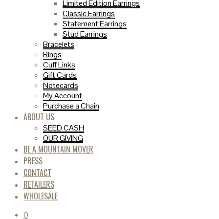
Limited Edition Earrings
Classic Earrings
Statement Earrings
Stud Earrings
Bracelets
Rings
Cuff Links
Gift Cards
Notecards
My Account
Purchase a Chain
ABOUT US
SEED CASH
OUR GIVING
BE A MOUNTAIN MOVER
PRESS
CONTACT
RETAILERS
WHOLESALE
0