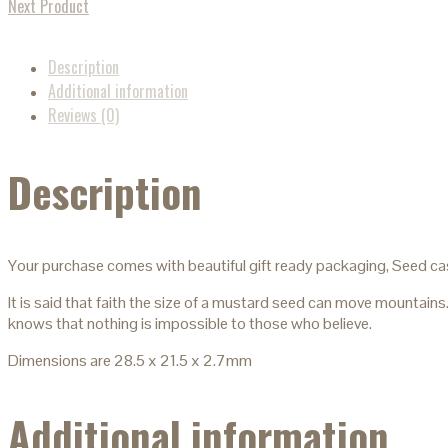
Next Product
Description
Additional information
Reviews (0)
Description
Your purchase comes with beautiful gift ready packaging, Seed ca
It is said that faith the size of a mustard seed can move mountains
knows that nothing is impossible to those who believe.
Dimensions are 28.5 x 21.5 x 2.7mm
Additional information