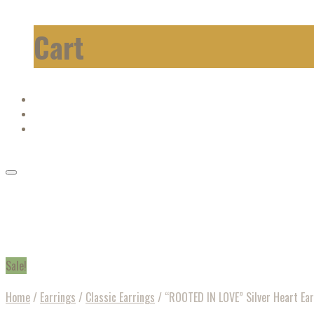
Cart
Sale!
Home
/
Earrings
/
Classic Earrings
/
“ROOTED IN LOVE” Silver Heart Ear