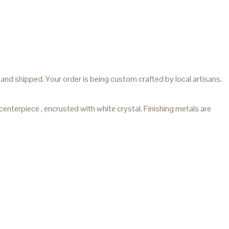
and shipped. Your order is being custom crafted by local artisans.
terpiece , encrusted with white crystal. Finishing metals are