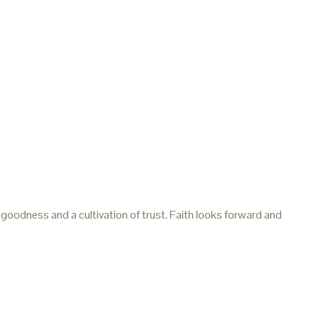
 goodness and a cultivation of trust. Faith looks forward and