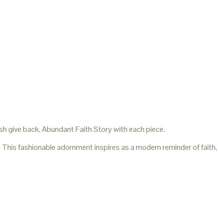
sh give back, Abundant Faith Story with each piece.
. This fashionable adornment inspires as a modern reminder of faith,