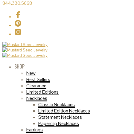
844.330.5668
SHOP
New
Best Sellers
Clearance
Limited Editions
Necklaces
Classic Necklaces
Limited Edition Necklaces
Statement Necklaces
Paperclip Necklaces
Earrings