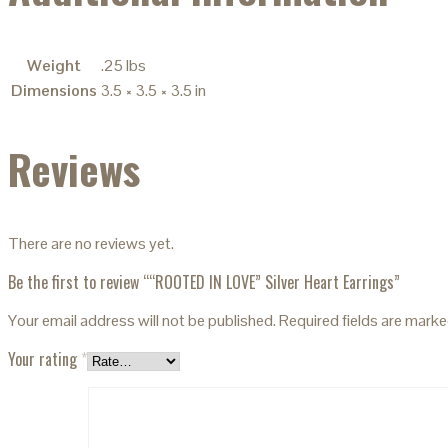
Weight
.25 lbs
Dimensions
3.5 × 3.5 × 3.5 in
Reviews
There are no reviews yet.
Be the first to review ““ROOTED IN LOVE” Silver Heart Earrings”
Your email address will not be published.
Required fields are mark
Your rating
*