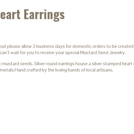
eart Earrings
 but please allow 3 business days for domestic orders to be created 
can’t wait for you to receive your special Mustard Seed Jewelry.
tard seeds, Silver round earrings house a silver stamped heart cen
metals.Hand crafted by the loving hands of local artisans.