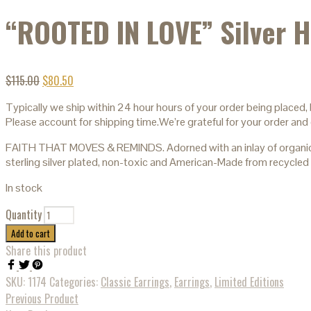
“ROOTED IN LOVE” Silver H
$
115.00
$
80.50
Typically we ship within 24 hour hours of your order being placed,
Please account for shipping time.We’re grateful for your order and 
FAITH THAT MOVES & REMINDS. Adorned with an inlay of organic mus
sterling silver plated, non-toxic and American-Made from recycled 
In stock
Quantity
Add to cart
Share this product
SKU:
1174
Categories:
Classic Earrings
,
Earrings
,
Limited Editions
Previous Product