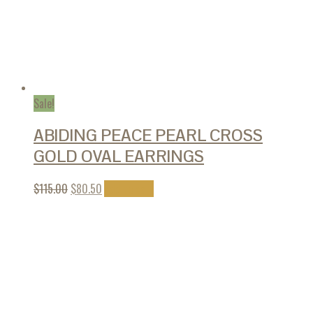
Sale!
ABIDING PEACE PEARL CROSS
GOLD OVAL EARRINGS
$
115.00
$
80.50
Add to cart