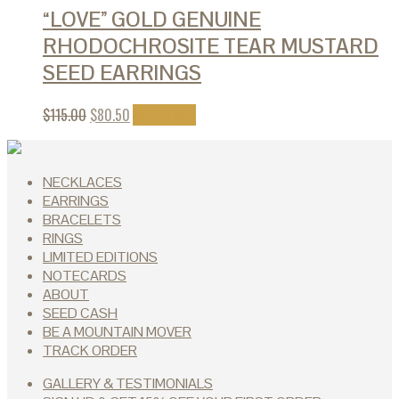
“LOVE” GOLD GENUINE
RHODOCHROSITE TEAR MUSTARD
SEED EARRINGS
$
115.00
$
80.50
Add to cart
NECKLACES
EARRINGS
BRACELETS
RINGS
LIMITED EDITIONS
NOTECARDS
ABOUT
SEED CASH
BE A MOUNTAIN MOVER
TRACK ORDER
GALLERY & TESTIMONIALS