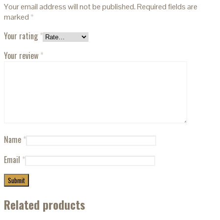
Your email address will not be published.
Required fields are
marked
*
Your rating
*
Your review
*
Name
*
Email
*
Related products