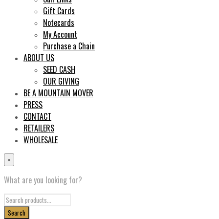
Gift Cards
Notecards
My Account
Purchase a Chain
ABOUT US
SEED CASH
OUR GIVING
BE A MOUNTAIN MOVER
PRESS
CONTACT
RETAILERS
WHOLESALE
×
What are you looking for?