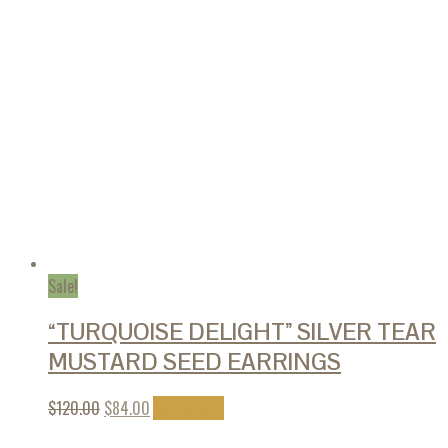
Sale!
“TURQUOISE DELIGHT” SILVER TEAR
MUSTARD SEED EARRINGS
$
120.00
$
84.00
Add to cart