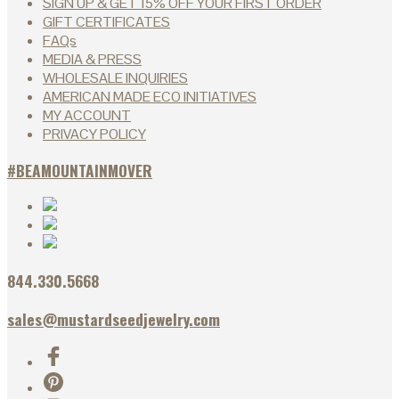
SIGN UP & GET 15% OFF YOUR FIRST ORDER
GIFT CERTIFICATES
FAQs
MEDIA & PRESS
WHOLESALE INQUIRIES
AMERICAN MADE ECO INITIATIVES
MY ACCOUNT
PRIVACY POLICY
#BEAMOUNTAINMOVER
844.330.5668
sales@mustardseedjewelry.com