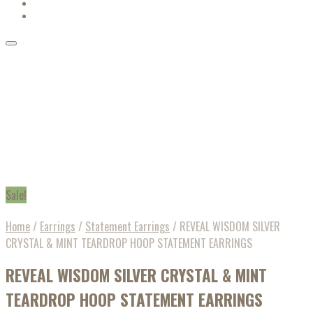
Sale!
Home
/
Earrings
/
Statement Earrings
/
REVEAL WISDOM SILVER
CRYSTAL & MINT TEARDROP HOOP STATEMENT EARRINGS
REVEAL WISDOM SILVER CRYSTAL & MINT
TEARDROP HOOP STATEMENT EARRINGS