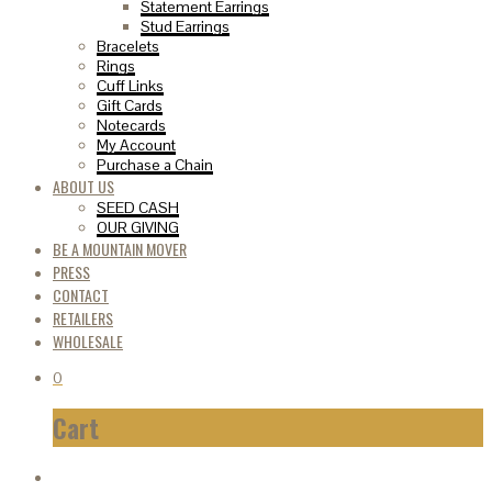
Statement Earrings
Stud Earrings
Bracelets
Rings
Cuff Links
Gift Cards
Notecards
My Account
Purchase a Chain
ABOUT US
SEED CASH
OUR GIVING
BE A MOUNTAIN MOVER
PRESS
CONTACT
RETAILERS
WHOLESALE
0
Cart