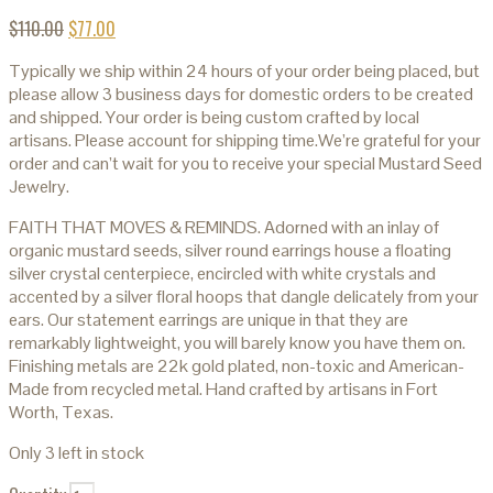
$
110.00
$
77.00
Typically we ship within 24 hours of your order being placed, but
please allow 3 business days for domestic orders to be created
and shipped. Your order is being custom crafted by local
artisans. Please account for shipping time.We’re grateful for your
order and can’t wait for you to receive your special Mustard Seed
Jewelry.
FAITH THAT MOVES & REMINDS. Adorned with an inlay of
organic mustard seeds, silver round earrings house a floating
silver crystal centerpiece, encircled with white crystals and
accented by a silver floral hoops that dangle delicately from your
ears. Our statement earrings are unique in that they are
remarkably lightweight, you will barely know you have them on.
Finishing metals are 22k gold plated, non-toxic and American-
Made from recycled metal. Hand crafted by artisans in Fort
Worth, Texas.
Only 3 left in stock