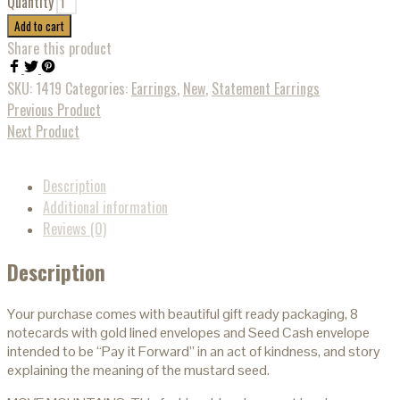
Quantity
Add to cart
Share this product
SKU:
1419
Categories:
Earrings
,
New
,
Statement Earrings
Previous Product
Next Product
Description
Additional information
Reviews (0)
Description
Your purchase comes with beautiful gift ready packaging, 8
notecards with gold lined envelopes and Seed Cash envelope
intended to be “Pay it Forward” in an act of kindness, and story
explaining the meaning of the mustard seed.