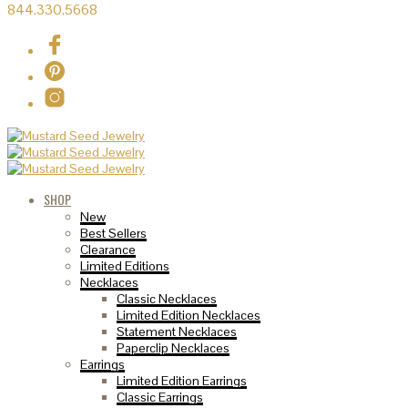
844.330.5668
SHOP
New
Best Sellers
Clearance
Limited Editions
Necklaces
Classic Necklaces
Limited Edition Necklaces
Statement Necklaces
Paperclip Necklaces
Earrings
Limited Edition Earrings
Classic Earrings