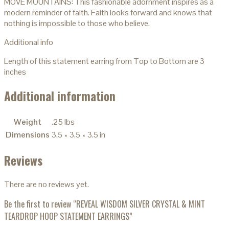
MOVE MOUNTAINS: This fashionable adornment inspires as a
modern reminder of faith. Faith looks forward and knows that
nothing is impossible to those who believe.
Additional info
Length of this statement earring from Top to Bottom are 3
inches
Additional information
Weight
.25 lbs
Dimensions
3.5 × 3.5 × 3.5 in
Reviews
There are no reviews yet.
Be the first to review “REVEAL WISDOM SILVER CRYSTAL & MINT
TEARDROP HOOP STATEMENT EARRINGS”