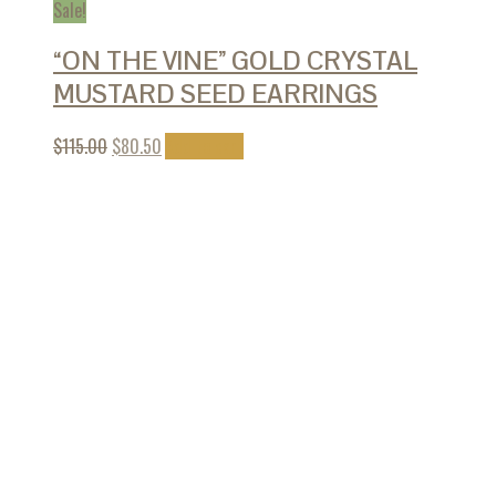
Sale!
“ON THE VINE” GOLD CRYSTAL
MUSTARD SEED EARRINGS
$
115.00
$
80.50
Add to cart