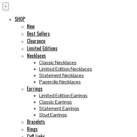
×
SHOP
New
Best Sellers
Clearance
Limited Editions
Necklaces
Classic Necklaces
Limited Edition Necklaces
Statement Necklaces
Paperclip Necklaces
Earrings
Limited Edition Earrings
Classic Earrings
Statement Earrings
Stud Earrings
Bracelets
Rings
Cuff Links