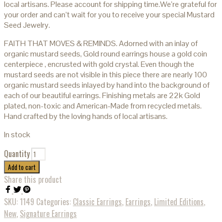
local artisans. Please account for shipping time.We’re grateful for
your order and can’t wait for you to receive your special Mustard
Seed Jewelry.
FAITH THAT MOVES & REMINDS. Adorned with an inlay of
organic mustard seeds, Gold round earrings house a gold coin
centerpiece , encrusted with gold crystal. Even though the
mustard seeds are not visible in this piece there are nearly 100
organic mustard seeds inlayed by hand into the background of
each of our beautiful earrings. Finishing metals are 22k Gold
plated, non-toxic and American-Made from recycled metals.
Hand crafted by the loving hands of local artisans.
In stock
Quantity
Add to cart
Share this product
SKU:
1149
Categories:
Classic Earrings
,
Earrings
,
Limited Editions
,
New
,
Signature Earrings