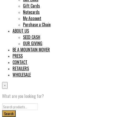
Gift Cards
Notecards
My Account
Purchase a Chain
ABOUT US
SEED CASH
OUR GIVING
BE A MOUNTAIN MOVER
PRESS
CONTACT
RETAILERS
WHOLESALE
×
What are you looking for?