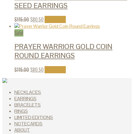
SEED EARRINGS
$
115.00
$
80.50
Add to cart
Sale!
PRAYER WARRIOR GOLD COIN
ROUND EARRINGS
$
115.00
$
80.50
Add to cart
NECKLACES
EARRINGS
BRACELETS
RINGS
LIMITED EDITIONS
NOTECARDS
ABOUT