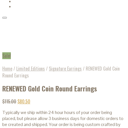
Sale!
Home
/
Limited Editions
/
Signature Earrings
/
RENEWED Gold Coin
Round Earrings
RENEWED Gold Coin Round Earrings
$
115.00
$
80.50
Typically we ship within 24 hour hours of your order being
placed, but please allow 3 business days for domestic orders to
be created and shipped. Your order is being custom crafted by