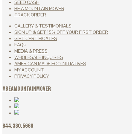
SEED CASH
BE A MOUNTAIN MOVER
TRACK ORDER
GALLERY & TESTIMONIALS
SIGN UP & GET 15% OFF YOUR FIRST ORDER
GIFT CERTIFICATES
FAQs
MEDIA & PRESS
WHOLESALE INQUIRIES
AMERICAN MADE ECO INITIATIVES
MY ACCOUNT
PRIVACY POLICY
#BEAMOUNTAINMOVER
844.330.5668