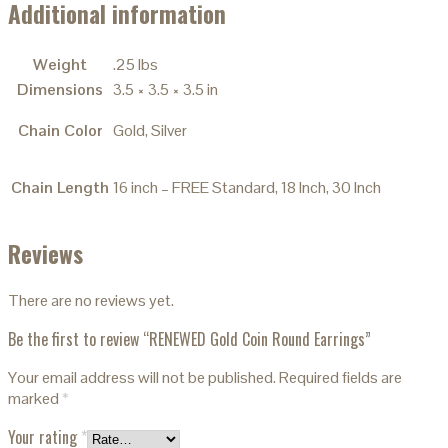
Additional information
Weight
.25 lbs
Dimensions
3.5 × 3.5 × 3.5 in
Chain Color
Gold, Silver
Chain Length
16 inch – FREE Standard, 18 Inch, 30 Inch
Reviews
There are no reviews yet.
Be the first to review “RENEWED Gold Coin Round Earrings”
Your email address will not be published.
Required fields are
marked
*
Your rating
*