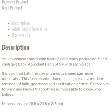
Previous Product
Next Product
Description
Additional information
Reviews (0)
Description
Your purchase comes with beautiful gift ready packaging, Seed
cash give back, Abundant Faith Story with each piece.
It is said that faith the size of a mustard seed can move
mountains. This fashionable adornment inspires as a modern
reminder of faith, goodness and a cultivation of trust. Faith looks
forward and knows that nothing is impossible to those who
believe.
Dimensions are 28.5 x 21.5 x 2.7mm