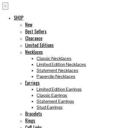
×
SHOP
New
Best Sellers
Clearance
Limited Editions
Necklaces
Classic Necklaces
Limited Edition Necklaces
Statement Necklaces
Paperclip Necklaces
Earrings
Limited Edition Earrings
Classic Earrings
Statement Earrings
Stud Earrings
Bracelets
Rings
Cuff Links