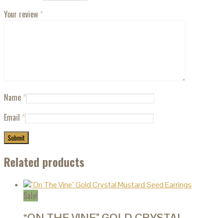
Your review
*
Name
*
Email
*
Related products
Sale!