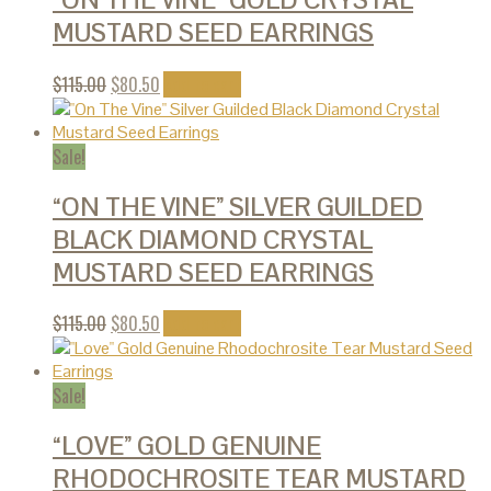
“ON THE VINE” GOLD CRYSTAL
MUSTARD SEED EARRINGS
$
115.00
$
80.50
Add to cart
Sale!
“ON THE VINE” SILVER GUILDED
BLACK DIAMOND CRYSTAL
MUSTARD SEED EARRINGS
$
115.00
$
80.50
Add to cart
Sale!
“LOVE” GOLD GENUINE
RHODOCHROSITE TEAR MUSTARD