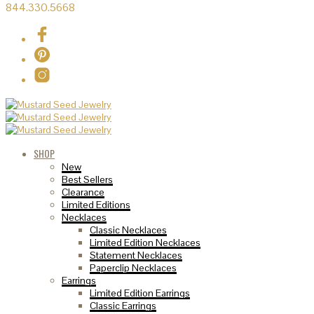
844.330.5668
SHOP
New
Best Sellers
Clearance
Limited Editions
Necklaces
Classic Necklaces
Limited Edition Necklaces
Statement Necklaces
Paperclip Necklaces
Earrings
Limited Edition Earrings
Classic Earrings