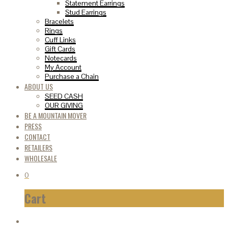
Statement Earrings
Stud Earrings
Bracelets
Rings
Cuff Links
Gift Cards
Notecards
My Account
Purchase a Chain
ABOUT US
SEED CASH
OUR GIVING
BE A MOUNTAIN MOVER
PRESS
CONTACT
RETAILERS
WHOLESALE
0
Cart