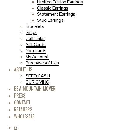
Limited Edition Earrings
Classic Earrings
Statement Earrings
Stud Earrings
Bracelets
Rings
Cuff Links
Gift Cards
Notecards
My Account
Purchase a Chain
ABOUT US
SEED CASH
OUR GIVING
BE A MOUNTAIN MOVER
PRESS
CONTACT
RETAILERS
WHOLESALE
0