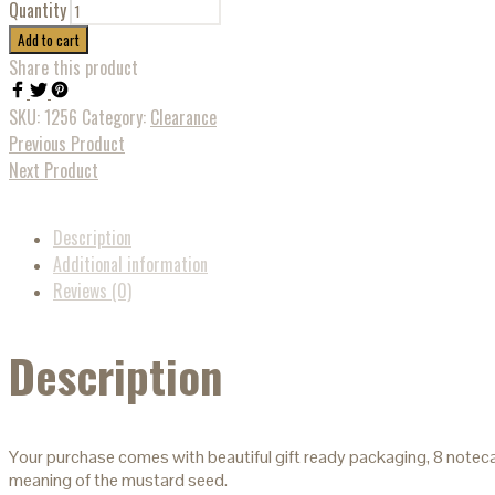
Quantity
Add to cart
Share this product
SKU:
1256
Category:
Clearance
Previous Product
Next Product
Description
Additional information
Reviews (0)
Description
Your purchase comes with beautiful gift ready packaging, 8 noteca
meaning of the mustard seed.