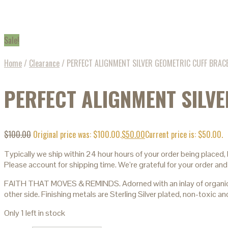
Sale!
Home
/
Clearance
/
PERFECT ALIGNMENT SILVER GEOMETRIC CUFF BRAC
PERFECT ALIGNMENT SILV
$
100.00
Original price was: $100.00.
$
50.00
Current price is: $50.00.
Typically we ship within 24 hour hours of your order being placed,
Please account for shipping time. We’re grateful for your order and
FAITH THAT MOVES & REMINDS. Adorned with an inlay of organic must
other side. Finishing metals are Sterling Silver plated, non-toxic
Only 1 left in stock