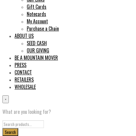
Gift Cards
Notecards
My Account
Purchase a Chain
ABOUT US
SEED CASH
OUR GIVING
BE A MOUNTAIN MOVER
PRESS
CONTACT
RETAILERS
WHOLESALE
×
What are you looking for?