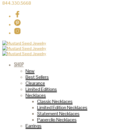
844.330.5668
SHOP
New
Best Sellers
Clearance
Limited Editions
Necklaces
Classic Necklaces
Limited Edition Necklaces
Statement Necklaces
Paperclip Necklaces
Earrings