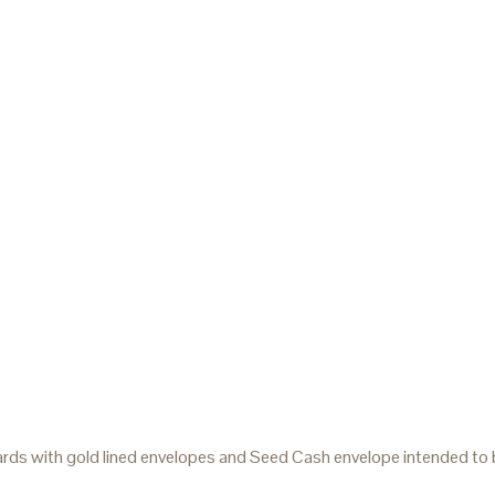
rds with gold lined envelopes and Seed Cash envelope intended to be