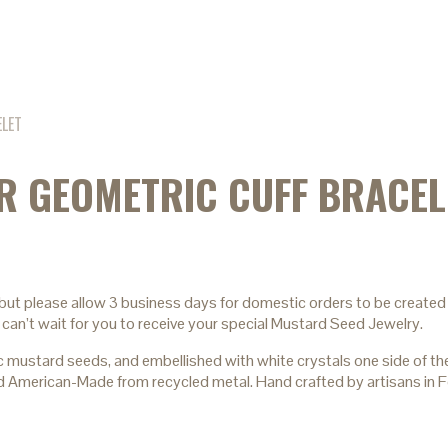
ELET
ER GEOMETRIC CUFF BRACEL
 but please allow 3 business days for domestic orders to be created 
 can’t wait for you to receive your special Mustard Seed Jewelry.
ard seeds, and embellished with white crystals one side of the del
 and American-Made from recycled metal. Hand crafted by artisans in 