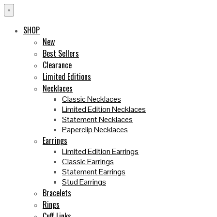
×
SHOP
New
Best Sellers
Clearance
Limited Editions
Necklaces
Classic Necklaces
Limited Edition Necklaces
Statement Necklaces
Paperclip Necklaces
Earrings
Limited Edition Earrings
Classic Earrings
Statement Earrings
Stud Earrings
Bracelets
Rings
Cuff Links