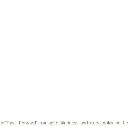
 “Pay it Forward” in an act of kindness, and story explaining the