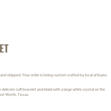
ET
and shipped. Your order is being custom crafted by local artisans.
icate cuff bracelet and inlaid with a large white crystal on the
Fort Worth, Texas.