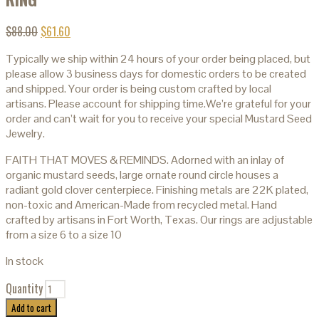
$
88.00
$
61.60
Typically we ship within 24 hours of your order being placed, but
please allow 3 business days for domestic orders to be created
and shipped. Your order is being custom crafted by local
artisans. Please account for shipping time.We’re grateful for your
order and can’t wait for you to receive your special Mustard Seed
Jewelry.
FAITH THAT MOVES & REMINDS. Adorned with an inlay of
organic mustard seeds, large ornate round circle houses a
radiant gold clover centerpiece. Finishing metals are 22K plated,
non-toxic and American-Made from recycled metal. Hand
crafted by artisans in Fort Worth, Texas. Our rings are adjustable
from a size 6 to a size 10
In stock
Quantity
Add to cart