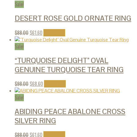
Sale!
DESERT ROSE GOLD ORNATE RING
$
88.00
$
61.60
Add to cart
Sale!
“TURQUOISE DELIGHT” OVAL
GENUINE TURQUOISE TEAR RING
$
98.00
$
68.60
Add to cart
Sale!
ABIDING PEACE ABALONE CROSS
SILVER RING
$
88.00
$
61.60
Add to cart