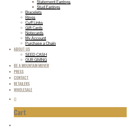
Statement Earrings
Stud Earrings
Bracelets
Rings
Cuff Links
Gift Cards
Notecards
My Account
Purchase a Chain
ABOUT US
SEED CASH
OUR GIVING
BE A MOUNTAIN MOVER
PRESS
CONTACT
RETAILERS
WHOLESALE
0
Cart