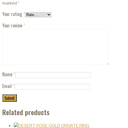
marked
*
Your rating
*
Your review
*
Name
*
Email
*
Related products