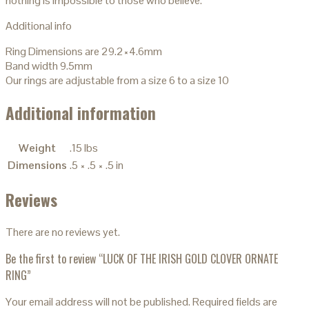
nothing is impossible to those who believe.
Additional info
Ring Dimensions are 29.2×4.6mm
Band width 9.5mm
Our rings are adjustable from a size 6 to a size 10
Additional information
Weight
.15 lbs
Dimensions
.5 × .5 × .5 in
Reviews
There are no reviews yet.
Be the first to review “LUCK OF THE IRISH GOLD CLOVER ORNATE
RING”
Your email address will not be published.
Required fields are