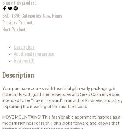
Share this product
SKU:
1346
Categories:
New
,
Rings
Previous Product
Next Product
Description
Additional information
Reviews (0)
Description
Your purchase comes with beautiful gift ready packaging, 8
notecards with gold lined envelopes and Seed Cash envelope
intended to be “Pay it Forward” in an act of kindness, and story
explaining the meaning of the mustard seed.
MOVE MOUNTAINS: This fashionable adornment inspires as a
modern reminder of faith. Faith looks forward and knows that