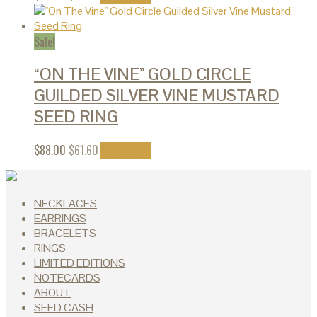
Sale!
“ON THE VINE” GOLD CIRCLE
GUILDED SILVER VINE MUSTARD
SEED RING
$
88.00
$
61.60
Add to cart
NECKLACES
EARRINGS
BRACELETS
RINGS
LIMITED EDITIONS
NOTECARDS
ABOUT
SEED CASH