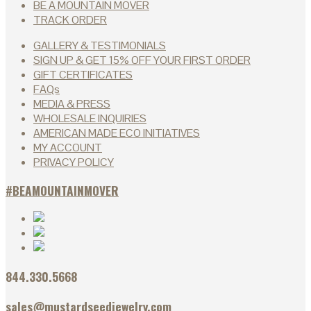
BE A MOUNTAIN MOVER
TRACK ORDER
GALLERY & TESTIMONIALS
SIGN UP & GET 15% OFF YOUR FIRST ORDER
GIFT CERTIFICATES
FAQs
MEDIA & PRESS
WHOLESALE INQUIRIES
AMERICAN MADE ECO INITIATIVES
MY ACCOUNT
PRIVACY POLICY
#BEAMOUNTAINMOVER
844.330.5668
sales@mustardseedjewelry.com