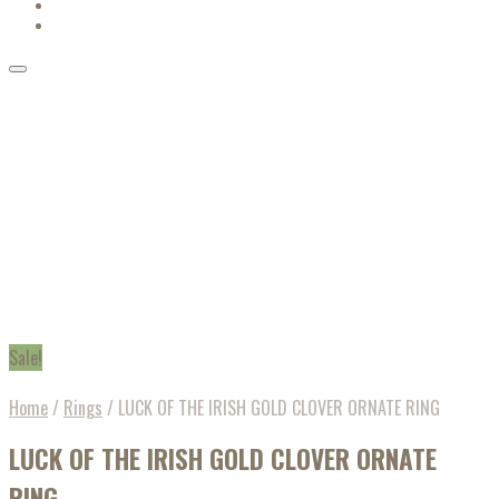
Sale!
Home
/
Rings
/
LUCK OF THE IRISH GOLD CLOVER ORNATE RING
LUCK OF THE IRISH GOLD CLOVER ORNATE
RING