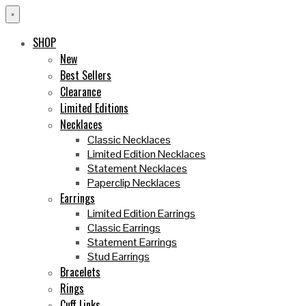
×
SHOP
New
Best Sellers
Clearance
Limited Editions
Necklaces
Classic Necklaces
Limited Edition Necklaces
Statement Necklaces
Paperclip Necklaces
Earrings
Limited Edition Earrings
Classic Earrings
Statement Earrings
Stud Earrings
Bracelets
Rings
Cuff Links