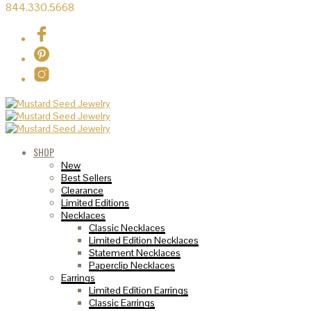
844.330.5668
SHOP
New
Best Sellers
Clearance
Limited Editions
Necklaces
Classic Necklaces
Limited Edition Necklaces
Statement Necklaces
Paperclip Necklaces
Earrings
Limited Edition Earrings
Classic Earrings