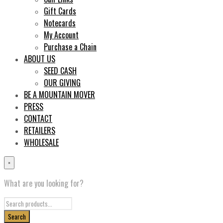
Gift Cards
Notecards
My Account
Purchase a Chain
ABOUT US
SEED CASH
OUR GIVING
BE A MOUNTAIN MOVER
PRESS
CONTACT
RETAILERS
WHOLESALE
×
What are you looking for?