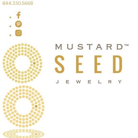
844.330.5668