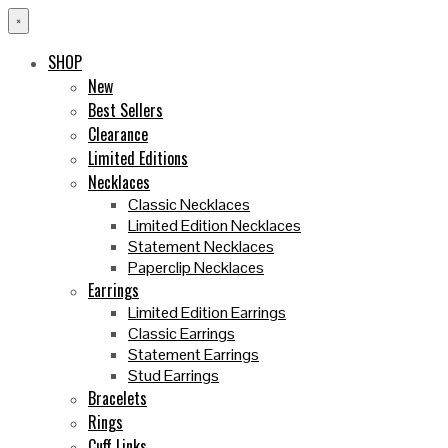
×
SHOP
New
Best Sellers
Clearance
Limited Editions
Necklaces
Classic Necklaces
Limited Edition Necklaces
Statement Necklaces
Paperclip Necklaces
Earrings
Limited Edition Earrings
Classic Earrings
Statement Earrings
Stud Earrings
Bracelets
Rings
Cuff Links