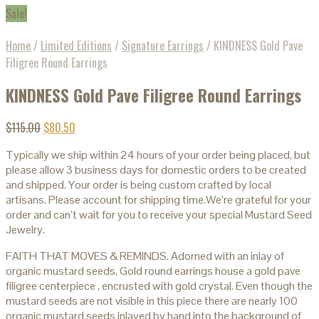
Sale!
Home
/
Limited Editions
/
Signature Earrings
/
KINDNESS Gold Pave
Filigree Round Earrings
KINDNESS Gold Pave Filigree Round Earrings
$
115.00
$
80.50
Typically we ship within 24 hours of your order being placed, but
please allow 3 business days for domestic orders to be created
and shipped. Your order is being custom crafted by local
artisans. Please account for shipping time.We’re grateful for your
order and can’t wait for you to receive your special Mustard Seed
Jewelry.
FAITH THAT MOVES & REMINDS. Adorned with an inlay of
organic mustard seeds, Gold round earrings house a gold pave
filigree centerpiece , encrusted with gold crystal. Even though the
mustard seeds are not visible in this piece there are nearly 100
organic mustard seeds inlayed by hand into the background of