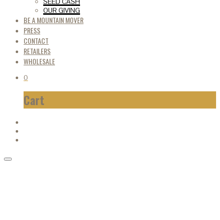
SEED CASH
OUR GIVING
BE A MOUNTAIN MOVER
PRESS
CONTACT
RETAILERS
WHOLESALE
0
Cart