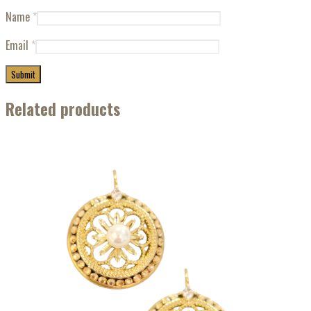
Name
*
Email
*
Related products