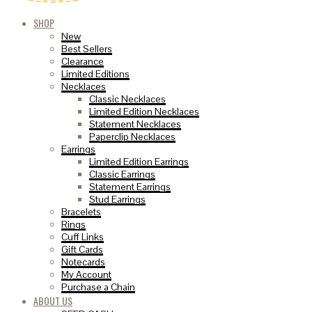
SHOP
New
Best Sellers
Clearance
Limited Editions
Necklaces
Classic Necklaces
Limited Edition Necklaces
Statement Necklaces
Paperclip Necklaces
Earrings
Limited Edition Earrings
Classic Earrings
Statement Earrings
Stud Earrings
Bracelets
Rings
Cuff Links
Gift Cards
Notecards
My Account
Purchase a Chain
ABOUT US