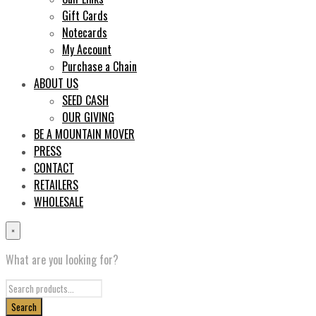
Gift Cards
Notecards
My Account
Purchase a Chain
ABOUT US
SEED CASH
OUR GIVING
BE A MOUNTAIN MOVER
PRESS
CONTACT
RETAILERS
WHOLESALE
×
What are you looking for?