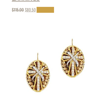
$
115.00
$
80.50
Add to cart