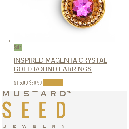
Sale!
INSPIRED MAGENTA CRYSTAL
GOLD ROUND EARRINGS
$
115.00
$
80.50
Add to cart