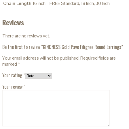
Chain Length
16 inch – FREE Standard, 18 Inch, 30 Inch
Reviews
There are no reviews yet.
Be the first to review “KINDNESS Gold Pave Filigree Round Earrings”
Your email address will not be published.
Required fields are
marked
*
Your rating
*
Your review
*