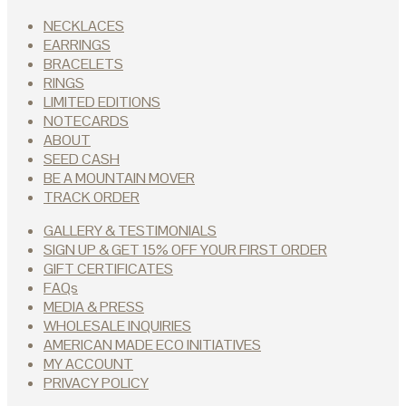
NECKLACES
EARRINGS
BRACELETS
RINGS
LIMITED EDITIONS
NOTECARDS
ABOUT
SEED CASH
BE A MOUNTAIN MOVER
TRACK ORDER
GALLERY & TESTIMONIALS
SIGN UP & GET 15% OFF YOUR FIRST ORDER
GIFT CERTIFICATES
FAQs
MEDIA & PRESS
WHOLESALE INQUIRIES
AMERICAN MADE ECO INITIATIVES
MY ACCOUNT
PRIVACY POLICY