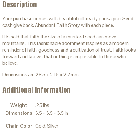
Description
Your purchase comes with beautiful gift ready packaging, Seed
cash give back, Abundant Faith Story with each piece.
It is said that faith the size of a mustard seed can move
mountains. This fashionable adornment inspires as a modern
reminder of faith, goodness and a cultivation of trust. Faith looks
forward and knows that nothing is impossible to those who
believe.
Dimensions are 28.5 x 21.5 x 2.7mm
Additional information
Weight
.25 lbs
Dimensions
3.5 × 3.5 × 3.5 in
Chain Color
Gold, Silver