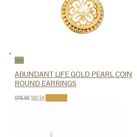
Sale!
ABUNDANT LIFE GOLD PEARL COIN
ROUND EARRINGS
$
115.00
$
80.50
Add to cart