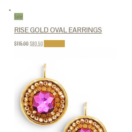
Sale!
RISE GOLD OVAL EARRINGS
$
115.00
$
80.50
Add to cart