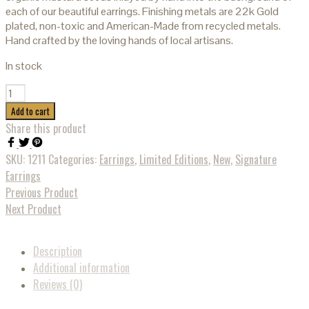
each of our beautiful earrings. Finishing metals are 22k Gold
plated, non-toxic and American-Made from recycled metals.
Hand crafted by the loving hands of local artisans.
In stock
Quantity
Add to cart
Share this product
SKU:
1211
Categories:
Earrings
,
Limited Editions
,
New
,
Signature
Earrings
Previous Product
Next Product
Description
Additional information
Reviews (0)