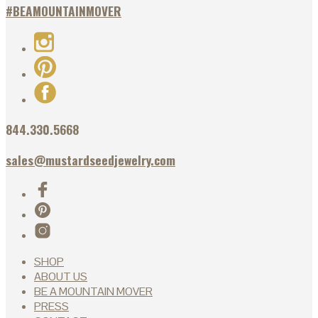
#BEAMOUNTAINMOVER
844.330.5668
sales@mustardseedjewelry.com
SHOP
ABOUT US
BE A MOUNTAIN MOVER
PRESS