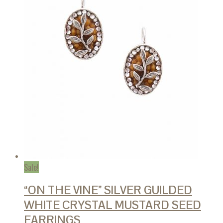
Sale!
“ON THE VINE” SILVER GUILDED
WHITE CRYSTAL MUSTARD SEED
EARRINGS