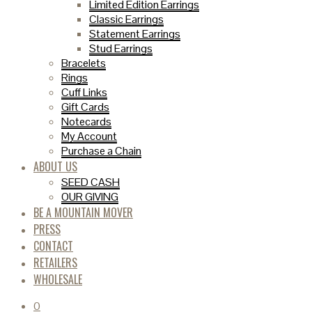
Limited Edition Earrings
Classic Earrings
Statement Earrings
Stud Earrings
Bracelets
Rings
Cuff Links
Gift Cards
Notecards
My Account
Purchase a Chain
ABOUT US
SEED CASH
OUR GIVING
BE A MOUNTAIN MOVER
PRESS
CONTACT
RETAILERS
WHOLESALE
0