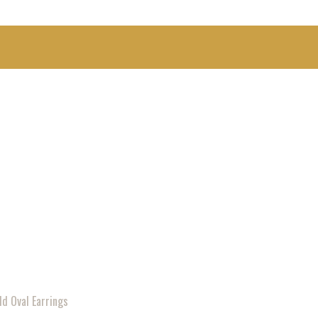
ld Oval Earrings