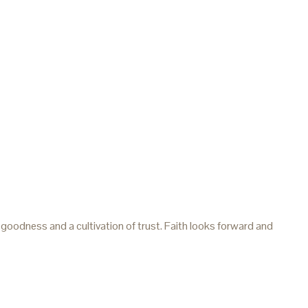
 goodness and a cultivation of trust. Faith looks forward and