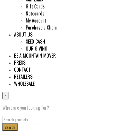
Gift Cards
Notecards
My Account
Purchase a Chain
ABOUT US
SEED CASH
OUR GIVING
BE A MOUNTAIN MOVER
PRESS
CONTACT
RETAILERS
WHOLESALE
×
What are you looking for?