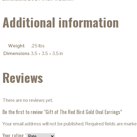
Additional information
Weight
.25 lbs
Dimensions
3.5 × 3.5 × 3.5 in
Reviews
There are no reviews yet.
Be the first to review “Gift of The Red Bird Gold Oval Earrings”
Your email address will not be published.
Required fields are mark
Your rating
*