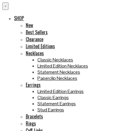
×
SHOP
New
Best Sellers
Clearance
Limited Editions
Necklaces
Classic Necklaces
Limited Edition Necklaces
Statement Necklaces
Paperclip Necklaces
Earrings
Limited Edition Earrings
Classic Earrings
Statement Earrings
Stud Earrings
Bracelets
Rings
Cuff Links