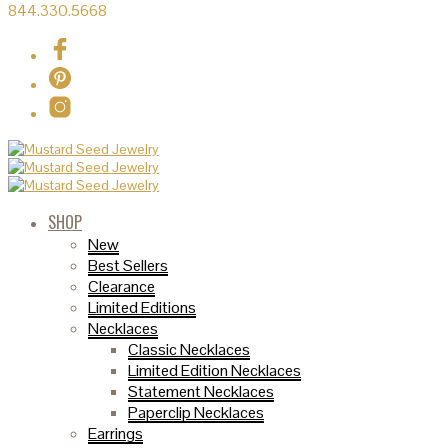
844.330.5668
SHOP
New
Best Sellers
Clearance
Limited Editions
Necklaces
Classic Necklaces
Limited Edition Necklaces
Statement Necklaces
Paperclip Necklaces
Earrings