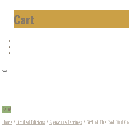
Cart
Sale!
Home
/
Limited Editions
/
Signature Earrings
/
Gift of The Red Bird Go