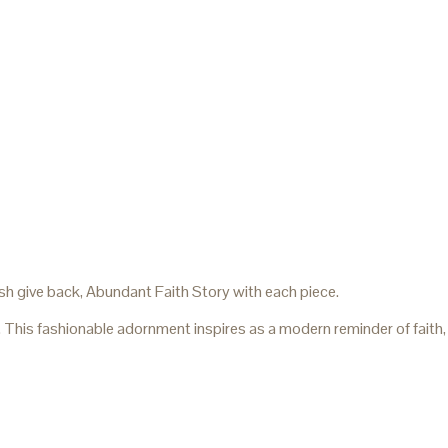
sh give back, Abundant Faith Story with each piece.
. This fashionable adornment inspires as a modern reminder of faith,