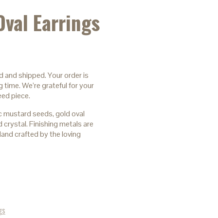
Oval Earrings
d and shipped. Your order is
 time. We’re grateful for your
eed piece.
 mustard seeds, gold oval
 crystal. Finishing metals are
and crafted by the loving
gs