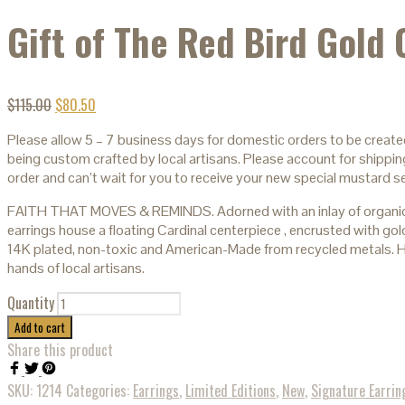
Gift of The Red Bird Gold 
$
115.00
$
80.50
Please allow 5 – 7 business days for domestic orders to be create
being custom crafted by local artisans. Please account for shipping
order and can’t wait for you to receive your new special mustard s
FAITH THAT MOVES & REMINDS. Adorned with an inlay of organic
earrings house a floating Cardinal centerpiece , encrusted with gold
14K plated, non-toxic and American-Made from recycled metals. H
hands of local artisans.
Quantity
Add to cart
Share this product
SKU:
1214
Categories:
Earrings
,
Limited Editions
,
New
,
Signature Earrin