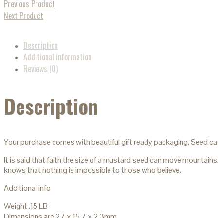
Previous Product
Next Product
Description
Additional information
Reviews (0)
Description
Your purchase comes with beautiful gift ready packaging, Seed ca
It is said that faith the size of a mustard seed can move mountains
knows that nothing is impossible to those who believe.
Additional info
Weight .15 LB
Dimensions are 27 x 15.7 x 2.3mm