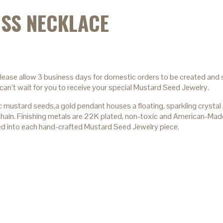
SS NECKLACE
please allow 3 business days for domestic orders to be created and s
can’t wait for you to receive your special Mustard Seed Jewelry.
stard seeds,a gold pendant houses a floating, sparkling crystal p
e chain. Finishing metals are 22K plated, non-toxic and American-Mad
ed into each hand-crafted Mustard Seed Jewelry piece.