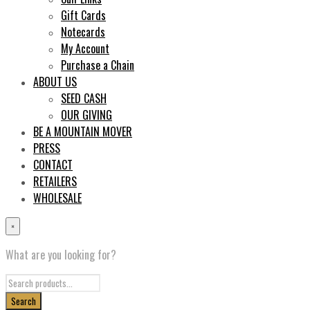
Gift Cards
Notecards
My Account
Purchase a Chain
ABOUT US
SEED CASH
OUR GIVING
BE A MOUNTAIN MOVER
PRESS
CONTACT
RETAILERS
WHOLESALE
×
What are you looking for?