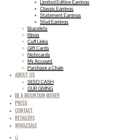
Limited Edition Earrings
Classic Earrings
Statement Earrings
Stud Earrings
Bracelets
Rings
Cuff Links
Gift Cards
Notecards
My Account
Purchase a Chain
ABOUT US
SEED CASH
OUR GIVING
BE A MOUNTAIN MOVER
PRESS
CONTACT
RETAILERS
WHOLESALE
0