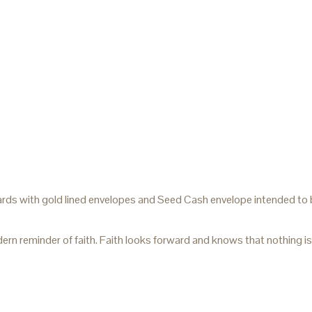
rds with gold lined envelopes and Seed Cash envelope intended to be
 reminder of faith. Faith looks forward and knows that nothing is 