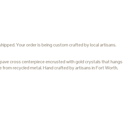
hipped. Your order is being custom crafted by local artisans.
ave cross centerpiece encrusted with gold crystals that hangs
e from recycled metal. Hand crafted by artisans in Fort Worth,