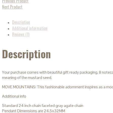
Previous Product
Next Product
Description
Additional information
Reviews (1)
Description
Your purchase comes with beautiful gift ready packaging, 8 noteca
meaning of the mustard seed.
MOVE MOUNTAINS: This fashionable adornment inspires as a modern
Additional info
Standard 24 inch chain faceted gray agate chain
Pendant Dimensions are 24.5x32MM