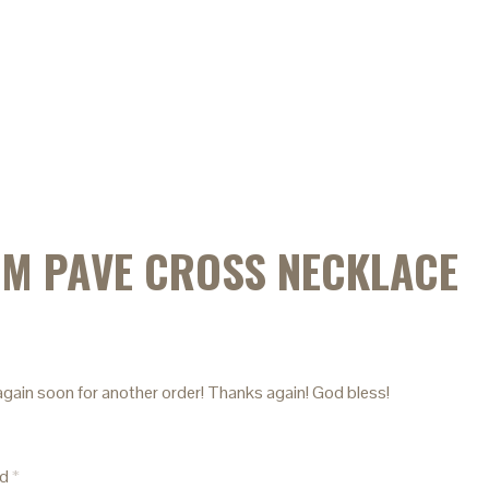
IM PAVE CROSS NECKLACE
u again soon for another order! Thanks again! God bless!
ed
*