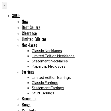
×
SHOP
New
Best Sellers
Clearance
Limited Editions
Necklaces
Classic Necklaces
Limited Edition Necklaces
Statement Necklaces
Paperclip Necklaces
Earrings
Limited Edition Earrings
Classic Earrings
Statement Earrings
Stud Earrings
Bracelets
Rings
Cuff Links