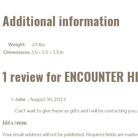
Additional information
Weight
.25 lbs
Dimensions
3.5 × 3.5 × 3.5 in
1 review for
ENCOUNTER H
Julie
–
August 30, 2023
Can’t wait to give these as gifts and I will be contacting yo
Add a review
Your email address will not be published.
Required fields are mark