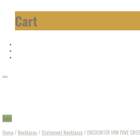
Cart
Sale!
Home
/
Necklaces
/
Statement Necklaces
/
ENCOUNTER HIM PAVE CROS