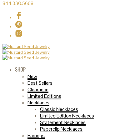
844.330.5668
SHOP
New
Best Sellers
Clearance
Limited Editions
Necklaces
Classic Necklaces
Limited Edition Necklaces
Statement Necklaces
Paperclip Necklaces
Earrings