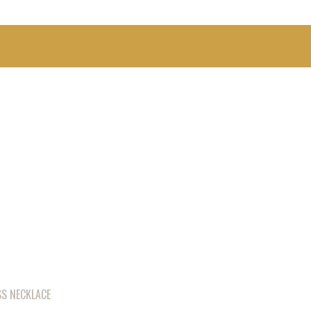
S NECKLACE