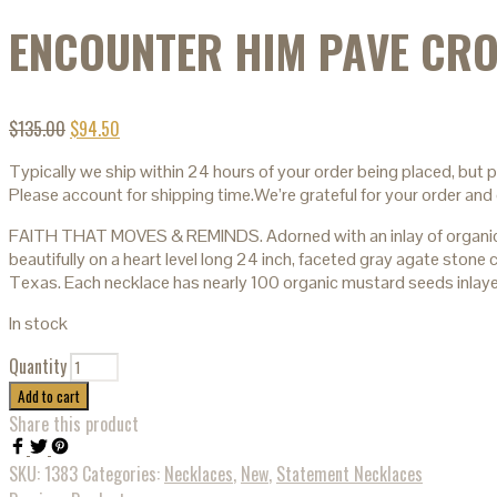
ENCOUNTER HIM PAVE CRO
$
135.00
$
94.50
Typically we ship within 24 hours of your order being placed, but 
Please account for shipping time.We’re grateful for your order and 
FAITH THAT MOVES & REMINDS. Adorned with an inlay of organic mu
beautifully on a heart level long 24 inch, faceted gray agate ston
Texas. Each necklace has nearly 100 organic mustard seeds inlay
In stock
Quantity
Add to cart
Share this product
SKU:
1383
Categories:
Necklaces
,
New
,
Statement Necklaces