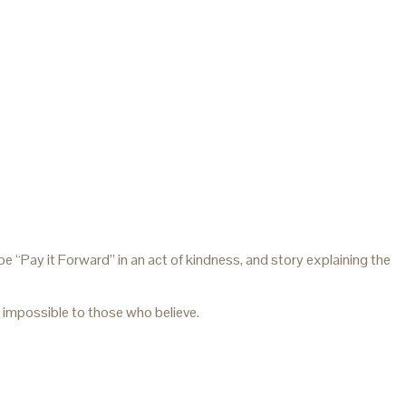
 “Pay it Forward” in an act of kindness, and story explaining the
impossible to those who believe.