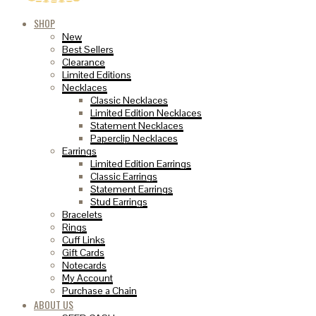
SHOP
New
Best Sellers
Clearance
Limited Editions
Necklaces
Classic Necklaces
Limited Edition Necklaces
Statement Necklaces
Paperclip Necklaces
Earrings
Limited Edition Earrings
Classic Earrings
Statement Earrings
Stud Earrings
Bracelets
Rings
Cuff Links
Gift Cards
Notecards
My Account
Purchase a Chain
ABOUT US