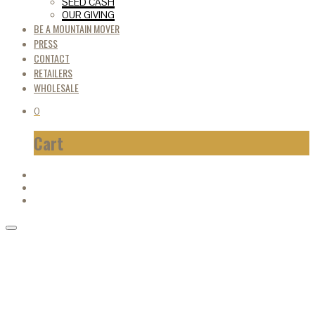
SEED CASH
OUR GIVING
BE A MOUNTAIN MOVER
PRESS
CONTACT
RETAILERS
WHOLESALE
0
Cart