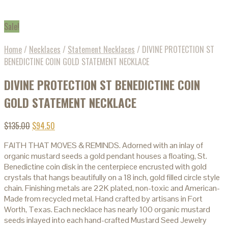
Sale!
Home
/
Necklaces
/
Statement Necklaces
/
DIVINE PROTECTION ST
BENEDICTINE COIN GOLD STATEMENT NECKLACE
DIVINE PROTECTION ST BENEDICTINE COIN
GOLD STATEMENT NECKLACE
$
135.00
$
94.50
FAITH THAT MOVES & REMINDS. Adorned with an inlay of
organic mustard seeds a gold pendant houses a floating, St.
Benedictine coin disk in the centerpiece encrusted with gold
crystals that hangs beautifully on a 18 inch, gold filled circle style
chain. Finishing metals are 22K plated, non-toxic and American-
Made from recycled metal. Hand crafted by artisans in Fort
Worth, Texas. Each necklace has nearly 100 organic mustard
seeds inlayed into each hand-crafted Mustard Seed Jewelry