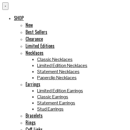
×
SHOP
New
Best Sellers
Clearance
Limited Editions
Necklaces
Classic Necklaces
Limited Edition Necklaces
Statement Necklaces
Paperclip Necklaces
Earrings
Limited Edition Earrings
Classic Earrings
Statement Earrings
Stud Earrings
Bracelets
Rings
Cuff Links