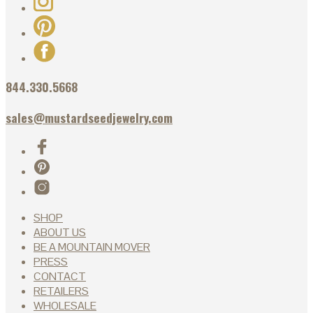
844.330.5668
sales@mustardseedjewelry.com
SHOP
ABOUT US
BE A MOUNTAIN MOVER
PRESS
CONTACT
RETAILERS
WHOLESALE