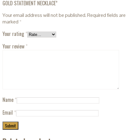
GOLD STATEMENT NECKLACE”
Your email address will not be published.
Required fields are
marked
*
Your rating
*
Your review
*
Name
*
Email
*