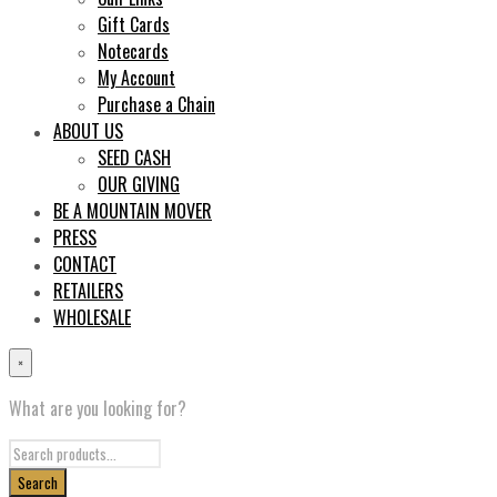
Gift Cards
Notecards
My Account
Purchase a Chain
ABOUT US
SEED CASH
OUR GIVING
BE A MOUNTAIN MOVER
PRESS
CONTACT
RETAILERS
WHOLESALE
×
What are you looking for?