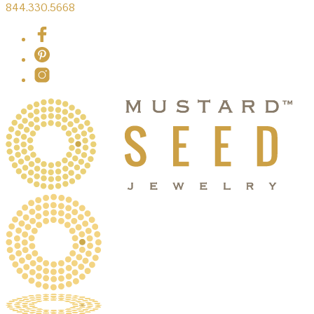
844.330.5668