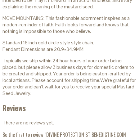
intended to be “Pay it Forward” in an act of kindness, and story
explaining the meaning of the mustard seed.
MOVE MOUNTAINS: This fashionable adornment inspires as a
modern reminder of faith. Faith looks forward and knows that
nothing is impossible to those who believe.
Standard 18 inch gold circle style style chain.
Pendant Dimensions are 20.9×34.9MM
Typically we ship within 24 hour hours of your order being
placed, but please allow 3 business days for domestic orders to
be created and shipped. Your order is being custom crafted by
local artisans. Please account for shipping time.We’re grateful for
your order and can’t wait for you to receive your special Mustard
Seed Jewelry.
Reviews
There are no reviews yet.
Be the first to review “DIVINE PROTECTION ST BENEDICTINE COIN