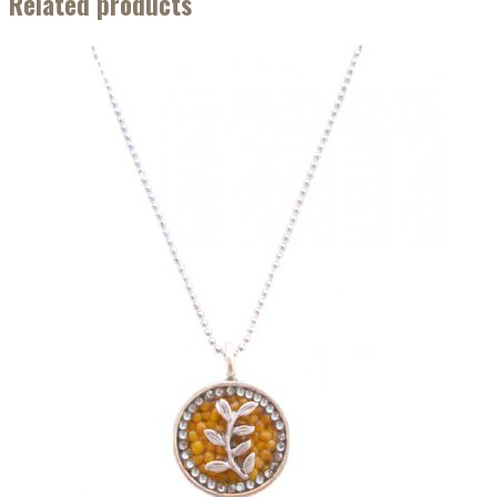
Related products