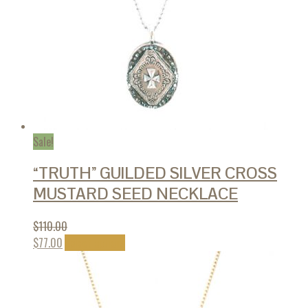
page
Sale!
“TRUTH” GUILDED SILVER CROSS
MUSTARD SEED NECKLACE
$
110.00
This
$
77.00
Select options
product
has
multiple
variants.