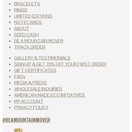
the
BRACELETS
product
RINGS
page
LIMITED EDITIONS
NOTECARDS
ABOUT
SEED CASH
BE A MOUNTAIN MOVER
TRACK ORDER
GALLERY & TESTIMONIALS
SIGN UP & GET 15% OFF YOUR FIRST ORDER
GIFT CERTIFICATES
FAQs
MEDIA & PRESS
WHOLESALE INQUIRIES
AMERICAN MADE ECO INITIATIVES
MY ACCOUNT
PRIVACY POLICY
#BEAMOUNTAINMOVER