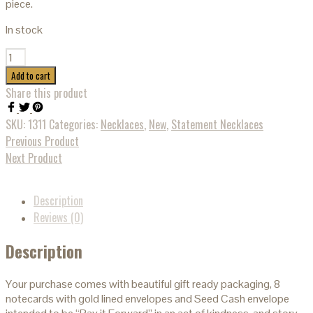
piece.
In stock
Quantity
Add to cart
Share this product
SKU:
1311
Categories:
Necklaces
,
New
,
Statement Necklaces
Previous Product
Next Product
Description
Reviews (0)
Description
Your purchase comes with beautiful gift ready packaging, 8
notecards with gold lined envelopes and Seed Cash envelope