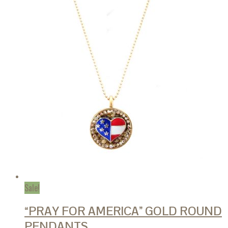
The
options
may
be
chosen
on
the
product
page
Sale!
“PRAY FOR AMERICA” GOLD ROUND
PENDANTS