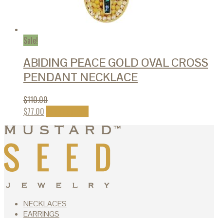
Sale!
ABIDING PEACE GOLD OVAL CROSS
PENDANT NECKLACE
$
110.00
This
$
77.00
Select options
product
has
multiple
variants.
The
options
may
be
chosen
NECKLACES
on
EARRINGS