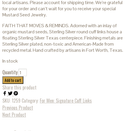
local artisans. Please account for shipping time. We’re grateful
for your order and can’t wait for you to receive your special
Mustard Seed Jewelry.
FAITH THAT MOVES & REMINDS. Adorned with an inlay of
organic mustard seeds, Sterling Silver round cuff links house a
floating Sterling Silver Texas centerpiece. Finishing metals are
Sterling Silver plated, non-toxic and American-Made from
recycled metal. Hand crafted by artisans in Fort Worth, Texas.
In stock
Quantity
Add to cart
Share this product
SKU:
1259
Category:
For Men: Signature Cuff Links
Previous Product
Next Product