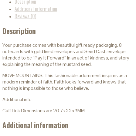
Description
Additional information
Reviews (0)
Description
Your purchase comes with beautiful gift ready packaging, 8
notecards with gold lined envelopes and Seed Cash envelope
intended to be “Pay it Forward” in an act of kindness, and story
explaining the meaning of the mustard seed.
MOVE MOUNTAINS: This fashionable adornment inspires as a
modern reminder of faith. Faith looks forward and knows that
nothing is impossible to those who believe.
Additional info
Cuff Link Dimensions are 20.7x22x3MM
Additional information