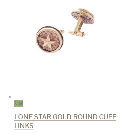
Sale!
LONE STAR GOLD ROUND CUFF
LINKS