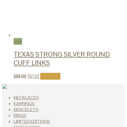
Sale!
TEXAS STRONG SILVER ROUND
CUFF LINKS
$
88.00
$
61.60
Add to cart
NECKLACES
EARRINGS
BRACELETS
RINGS
LIMITED EDITIONS