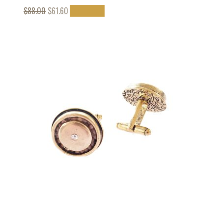
$
88.00
$
61.60
Add to cart