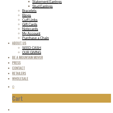
Statement Earrings
Stud Earrings
Bracelets
Rings
Cuff Links
Gift Cards
Notecards
My Account
Purchase a Chain
ABOUT US
SEED CASH
OUR GIVING
BE A MOUNTAIN MOVER
PRESS
CONTACT
RETAILERS
WHOLESALE
0
Cart