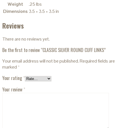
Weight
.25 lbs
Dimensions
3.5 × 3.5 × 3.5 in
Reviews
There are no reviews yet.
Be the first to review “CLASSIC SILVER ROUND CUFF LINKS”
Your email address will not be published.
Required fields are
marked
*
Your rating
*
Your review
*