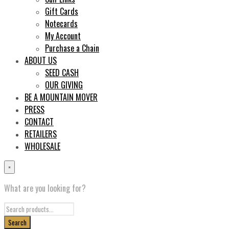
Gift Cards
Notecards
My Account
Purchase a Chain
ABOUT US
SEED CASH
OUR GIVING
BE A MOUNTAIN MOVER
PRESS
CONTACT
RETAILERS
WHOLESALE
×
What are you looking for?