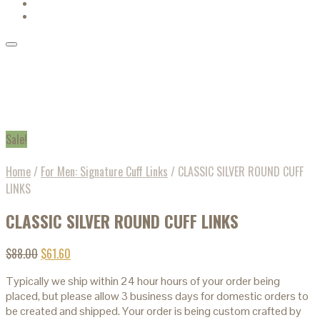
Sale!
Home
/
For Men: Signature Cuff Links
/
CLASSIC SILVER ROUND CUFF
LINKS
CLASSIC SILVER ROUND CUFF LINKS
$
88.00
$
61.60
Typically we ship within 24 hour hours of your order being
placed, but please allow 3 business days for domestic orders to
be created and shipped. Your order is being custom crafted by