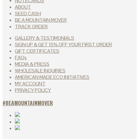
NOTECARDS
ABOUT
SEED CASH
BE A MOUNTAIN MOVER
TRACK ORDER
GALLERY & TESTIMONIALS
SIGN UP & GET 15% OFF YOUR FIRST ORDER
GIFT CERTIFICATES
FAQs
MEDIA & PRESS
WHOLESALE INQUIRIES
AMERICAN MADE ECO INITIATIVES
MY ACCOUNT
PRIVACY POLICY
#BEAMOUNTAINMOVER