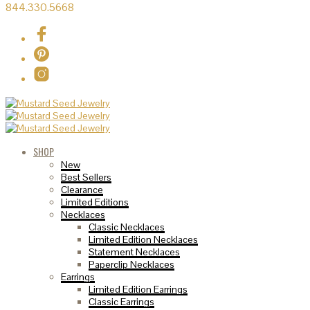
844.330.5668
SHOP
New
Best Sellers
Clearance
Limited Editions
Necklaces
Classic Necklaces
Limited Edition Necklaces
Statement Necklaces
Paperclip Necklaces
Earrings
Limited Edition Earrings
Classic Earrings