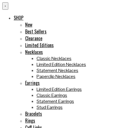
×
SHOP
New
Best Sellers
Clearance
Limited Editions
Necklaces
Classic Necklaces
Limited Edition Necklaces
Statement Necklaces
Paperclip Necklaces
Earrings
Limited Edition Earrings
Classic Earrings
Statement Earrings
Stud Earrings
Bracelets
Rings
Cuff Links