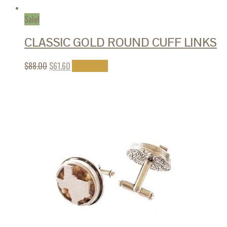
Sale!
CLASSIC GOLD ROUND CUFF LINKS
$
88.00
$
61.60
Add to cart