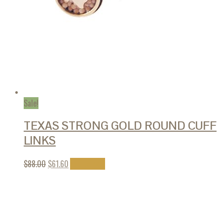
Sale!
TEXAS STRONG GOLD ROUND CUFF
LINKS
$
88.00
$
61.60
Add to cart