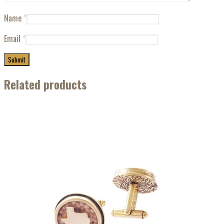
Name
*
Email
*
Related products