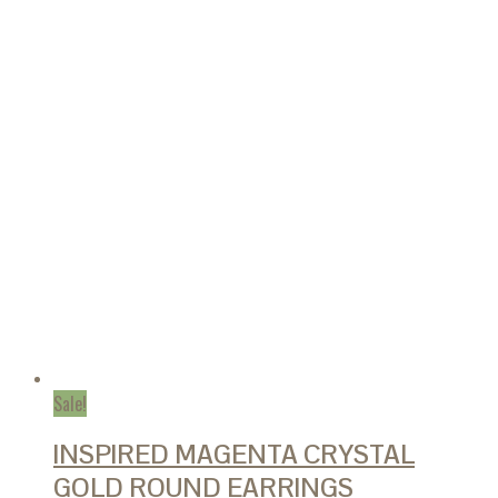
Sale!
INSPIRED MAGENTA CRYSTAL
GOLD ROUND EARRINGS