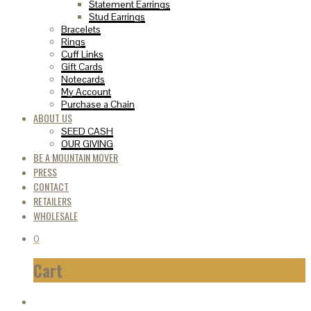
Statement Earrings
Stud Earrings
Bracelets
Rings
Cuff Links
Gift Cards
Notecards
My Account
Purchase a Chain
ABOUT US
SEED CASH
OUR GIVING
BE A MOUNTAIN MOVER
PRESS
CONTACT
RETAILERS
WHOLESALE
0
Cart