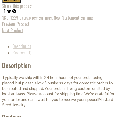
Share this product
SKU:
1229
Categories:
Earrings
,
New
,
Statement Earrings
Previous Product
Next Product
Description
Reviews (0)
Description
Typically we ship within 24 hour hours of your order being
placed, but please allow 3 business days for domestic orders to
be created and shipped. Your order is being custom crafted by
local artisans. Please account for shipping time.We’re grateful for
your order and can’t wait for you to receive your special Mustard
Seed Jewelry.