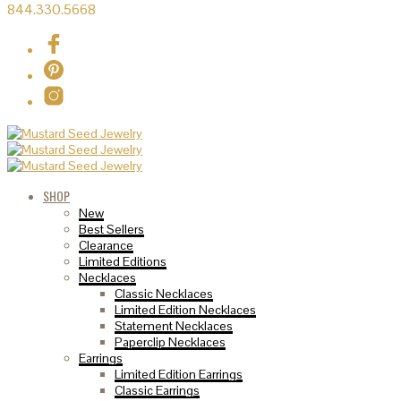
844.330.5668
SHOP
New
Best Sellers
Clearance
Limited Editions
Necklaces
Classic Necklaces
Limited Edition Necklaces
Statement Necklaces
Paperclip Necklaces
Earrings
Limited Edition Earrings
Classic Earrings