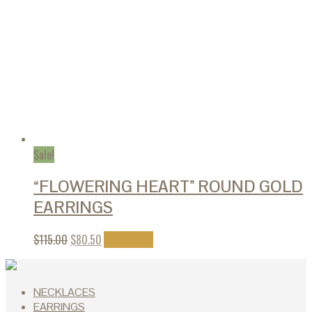
Sale!
“FLOWERING HEART” ROUND GOLD
EARRINGS
$
115.00
$
80.50
Add to cart
NECKLACES
EARRINGS