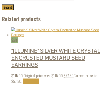
Related products
Sale!
“ILLUMINE” SILVER WHITE CRYSTAL
ENCRUSTED MUSTARD SEED
EARRINGS
$
115.00
Original price was: $115.00.
$
57.50
Current price is:
$57.50.
Add to cart