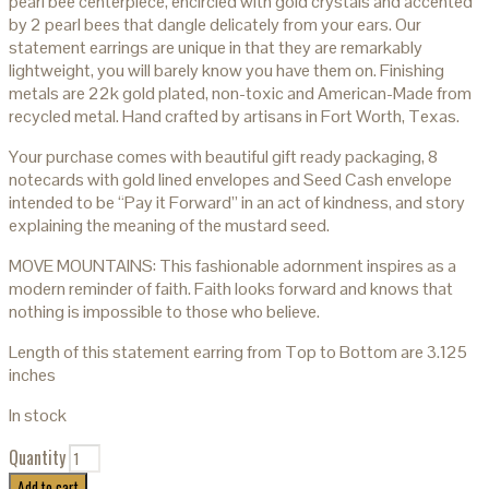
pearl bee centerpiece, encircled with gold crystals and accented
by 2 pearl bees that dangle delicately from your ears. Our
statement earrings are unique in that they are remarkably
lightweight, you will barely know you have them on. Finishing
metals are 22k gold plated, non-toxic and American-Made from
recycled metal. Hand crafted by artisans in Fort Worth, Texas.
Your purchase comes with beautiful gift ready packaging, 8
notecards with gold lined envelopes and Seed Cash envelope
intended to be “Pay it Forward” in an act of kindness, and story
explaining the meaning of the mustard seed.
MOVE MOUNTAINS: This fashionable adornment inspires as a
modern reminder of faith. Faith looks forward and knows that
nothing is impossible to those who believe.
Length of this statement earring from Top to Bottom are 3.125
inches
In stock
Quantity
Add to cart