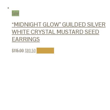
Sale!
“MIDNIGHT GLOW” GUILDED SILVER
WHITE CRYSTAL MUSTARD SEED
EARRINGS
$
115.00
$
80.50
Add to cart