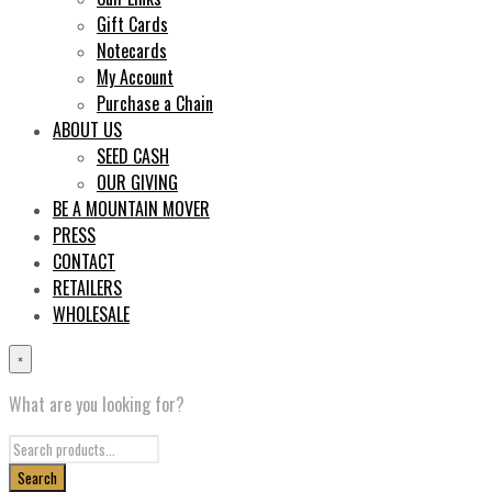
Gift Cards
Notecards
My Account
Purchase a Chain
ABOUT US
SEED CASH
OUR GIVING
BE A MOUNTAIN MOVER
PRESS
CONTACT
RETAILERS
WHOLESALE
×
What are you looking for?