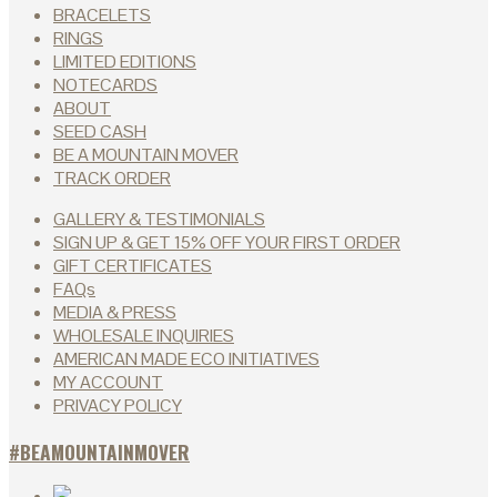
BRACELETS
RINGS
LIMITED EDITIONS
NOTECARDS
ABOUT
SEED CASH
BE A MOUNTAIN MOVER
TRACK ORDER
GALLERY & TESTIMONIALS
SIGN UP & GET 15% OFF YOUR FIRST ORDER
GIFT CERTIFICATES
FAQs
MEDIA & PRESS
WHOLESALE INQUIRIES
AMERICAN MADE ECO INITIATIVES
MY ACCOUNT
PRIVACY POLICY
#BEAMOUNTAINMOVER