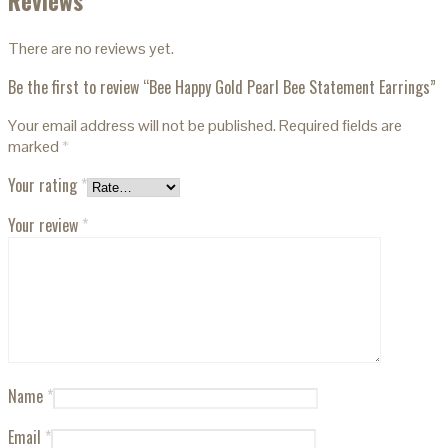
Reviews
There are no reviews yet.
Be the first to review “Bee Happy Gold Pearl Bee Statement Earrings”
Your email address will not be published.
Required fields are
marked
*
Your rating
*
Your review
*
Name
*
Email
*