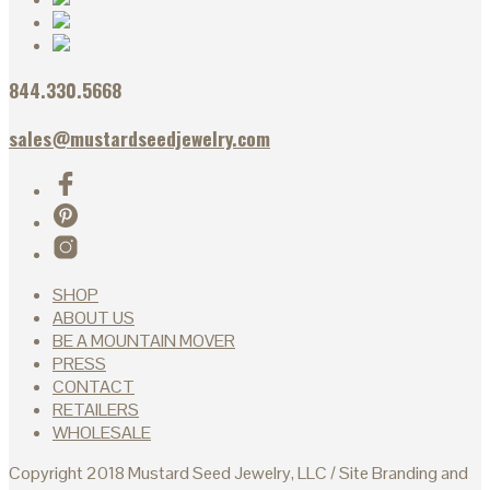
844.330.5668
sales@mustardseedjewelry.com
SHOP
ABOUT US
BE A MOUNTAIN MOVER
PRESS
CONTACT
RETAILERS
WHOLESALE
Copyright 2018 Mustard Seed Jewelry, LLC / Site Branding and