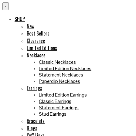
×
SHOP
New
Best Sellers
Clearance
Limited Editions
Necklaces
Classic Necklaces
Limited Edition Necklaces
Statement Necklaces
Paperclip Necklaces
Earrings
Limited Edition Earrings
Classic Earrings
Statement Earrings
Stud Earrings
Bracelets
Rings
Cuff Links