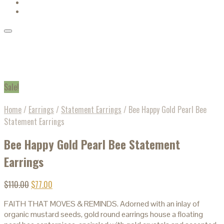
Sale!
Home
/
Earrings
/
Statement Earrings
/
Bee Happy Gold Pearl Bee
Statement Earrings
Bee Happy Gold Pearl Bee Statement
Earrings
$
110.00
$
77.00
FAITH THAT MOVES & REMINDS. Adorned with an inlay of
organic mustard seeds, gold round earrings house a floating