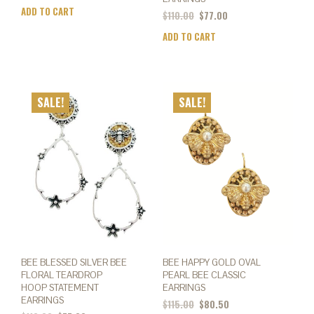
ADD TO CART
$
110.00
$
77.00
ADD TO CART
SALE!
SALE!
BEE BLESSED SILVER BEE
BEE HAPPY GOLD OVAL
FLORAL TEARDROP
PEARL BEE CLASSIC
HOOP STATEMENT
EARRINGS
EARRINGS
$
115.00
$
80.50