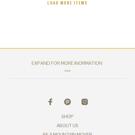
LOAD MORE ITEMS
SHOP
ABOUT US
BE A MOUNTAIN MOVER