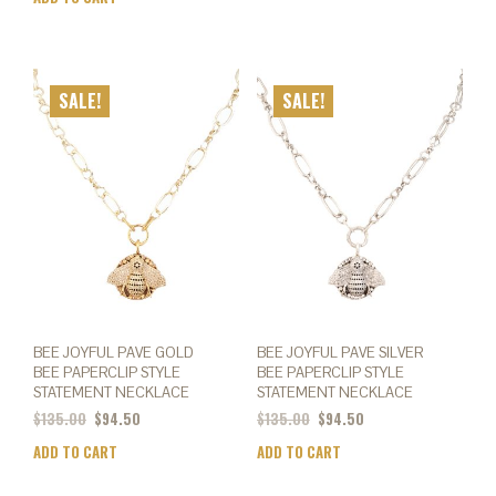
SALE!
SALE!
BEE JOYFUL PAVE GOLD
BEE JOYFUL PAVE SILVER
BEE PAPERCLIP STYLE
BEE PAPERCLIP STYLE
STATEMENT NECKLACE
STATEMENT NECKLACE
$
135.00
$
94.50
$
135.00
$
94.50
ADD TO CART
ADD TO CART