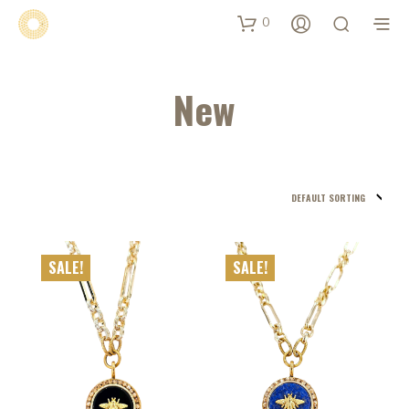
0
New
SALE!
SALE!