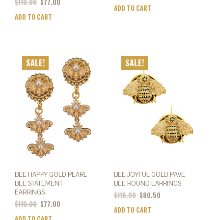
$
110.00
$
77.00
ADD TO CART
ADD TO CART
SALE!
SALE!
BEE HAPPY GOLD PEARL
BEE JOYFUL GOLD PAVE
BEE STATEMENT
BEE ROUND EARRINGS
EARRINGS
$
115.00
$
80.50
$
110.00
$
77.00
ADD TO CART
ADD TO CART