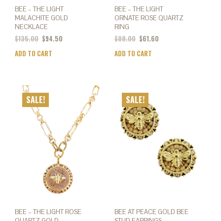
BEE – THE LIGHT
BEE – THE LIGHT
MALACHITE GOLD
ORNATE ROSE QUARTZ
NECKLACE
RING
$
135.00
$
94.50
$
88.00
$
61.60
ADD TO CART
ADD TO CART
SALE!
SALE!
BEE – THE LIGHT ROSE
BEE AT PEACE GOLD BEE
QUARTZ GOLD
STUD EARRINGS