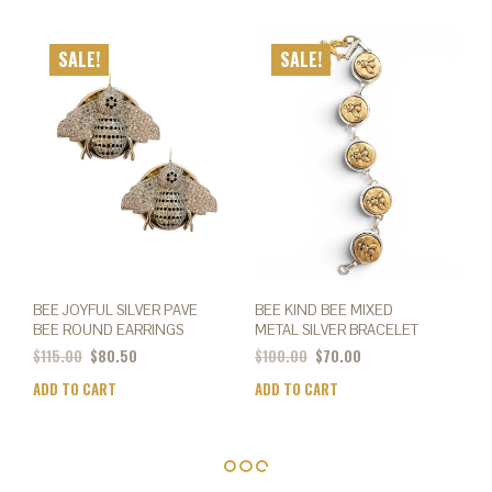
SALE!
SALE!
BEE JOYFUL SILVER PAVE
BEE KIND BEE MIXED
BEE ROUND EARRINGS
METAL SILVER BRACELET
$
115.00
$
80.50
$
100.00
$
70.00
ADD TO CART
ADD TO CART