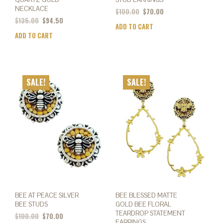
NECKLACE
$
100.00
$
70.00
$
135.00
$
94.50
ADD TO CART
ADD TO CART
SALE!
SALE!
BEE AT PEACE SILVER
BEE BLESSED MATTE
BEE STUDS
GOLD BEE FLORAL
TEARDROP STATEMENT
$
100.00
$
70.00
EARRINGS