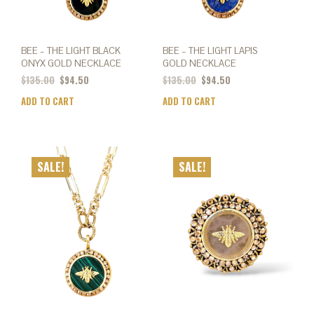
BEE – THE LIGHT BLACK
BEE – THE LIGHT LAPIS
ONYX GOLD NECKLACE
GOLD NECKLACE
$
135.00
$
94.50
$
135.00
$
94.50
ADD TO CART
ADD TO CART
SALE!
SALE!