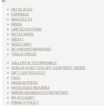
NECKLACES
EARRINGS
BRACELETS
RINGS
LIMITED EDITIONS
NOTECARDS
ABOUT
SEED CASH
BE A MOUNTAIN MOVER
TRACK ORDER
GALLERY & TESTIMONIALS
SIGN UP & GET 15% OFF YOUR FIRST ORDER
GIFT CERTIFICATES
FAQs
MEDIA & PRESS
WHOLESALE INQUIRIES
AMERICAN MADE ECO INITIATIVES
MY ACCOUNT
PRIVACY POLICY