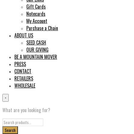
Gift Cards
Notecards
My Account
Purchase a Chain
ABOUT US
SEED CASH
OUR GIVING
BE A MOUNTAIN MOVER
PRESS
CONTACT
RETAILERS
WHOLESALE
×
What are you looking for?