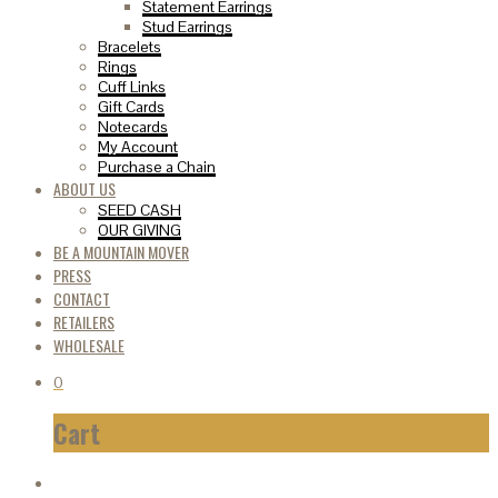
Statement Earrings
Stud Earrings
Bracelets
Rings
Cuff Links
Gift Cards
Notecards
My Account
Purchase a Chain
ABOUT US
SEED CASH
OUR GIVING
BE A MOUNTAIN MOVER
PRESS
CONTACT
RETAILERS
WHOLESALE
0
Cart