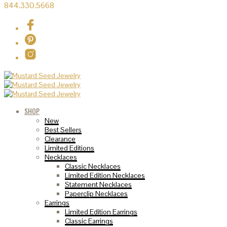
844.330.5668
SHOP
New
Best Sellers
Clearance
Limited Editions
Necklaces
Classic Necklaces
Limited Edition Necklaces
Statement Necklaces
Paperclip Necklaces
Earrings
Limited Edition Earrings
Classic Earrings