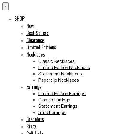
×
SHOP
New
Best Sellers
Clearance
Limited Editions
Necklaces
Classic Necklaces
Limited Edition Necklaces
Statement Necklaces
Paperclip Necklaces
Earrings
Limited Edition Earrings
Classic Earrings
Statement Earrings
Stud Earrings
Bracelets
Rings
Cuff Links