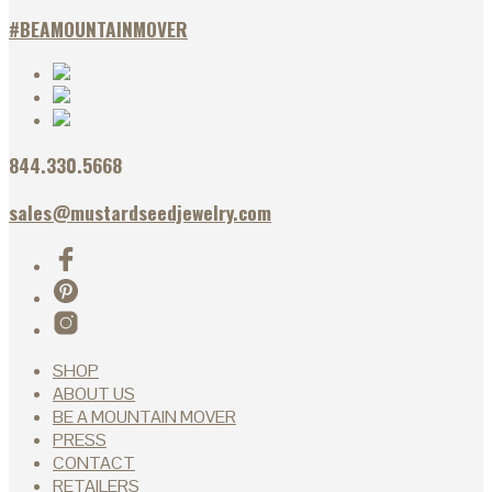
#BEAMOUNTAINMOVER
844.330.5668
sales@mustardseedjewelry.com
SHOP
ABOUT US
BE A MOUNTAIN MOVER
PRESS
CONTACT
RETAILERS