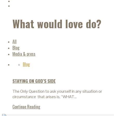
What would love do?
All
Blog
Media & press
Blog
STAYING ON GOD’S SIDE
The Only Question to ask yourself in any situation or
circumstance that arises is, “WHAT…
Continue Reading